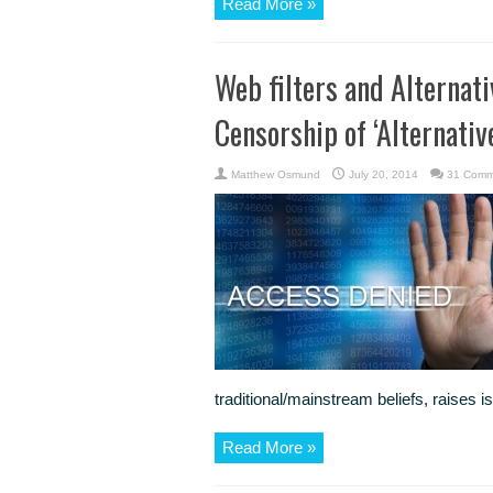
Read More »
Web filters and Alternati
Censorship of ‘Alternative
Matthew Osmund
July 20, 2014
31 Comm
traditional/mainstream beliefs, raises i
Read More »