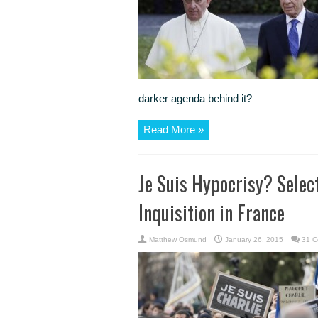
darker agenda behind it?
Read More »
Je Suis Hypocrisy? Selec
Inquisition in France
Matthew Osmund
January 26, 2015
31 C