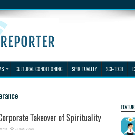
AS
CULTURAL CONDITIONING
SPIRITUALITY
SCI-TECH
E
lerance
FEATUR
Corporate Takeover of Spirituality
ents
23,645 Views