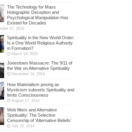
The Technology for Mass
Holographic Deception and
Psychological Manipulation Has
Existed for Decades
mber 27, 2015
Spirituality in the New World Order:
Is a One World Religious Authority
in Formation?
March 14, 2015
Jonestown Massacre: The 9/11 of
the War on Alternative Spirituality
December 14, 2014
How Materialism posing as
Mysticism subverts Spirituality and
limits Consciousness
August 17, 2014
Web filters and Alternative
Spirituality: The Selective
Censorship of ‘Alternative Beliefs’
July 20, 2014