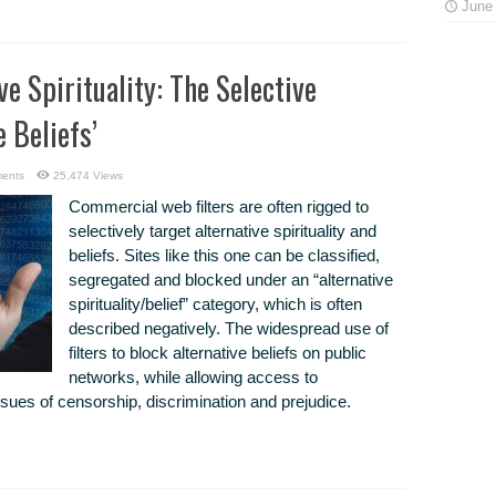
June 
ve Spirituality: The Selective
 Beliefs’
ents
25,474 Views
Commercial web filters are often rigged to
selectively target alternative spirituality and
beliefs. Sites like this one can be classified,
segregated and blocked under an “alternative
spirituality/belief” category, which is often
described negatively. The widespread use of
filters to block alternative beliefs on public
networks, while allowing access to
ssues of censorship, discrimination and prejudice.