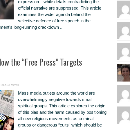
expression – while details contradicting the
official narrative are suppressed. This article
examines the wider agenda behind the
selective defence of free speech in the
ent’s long-running crackdown ...
ow the “Free Press” Targets
20,523 Views
Mass media outlets around the world are
overwhelmingly negative towards small
spiritual groups. This article explores the origin
of this bias and the harm caused by positioning
all new religious movements as criminal
groups or dangerous “cults” which should be