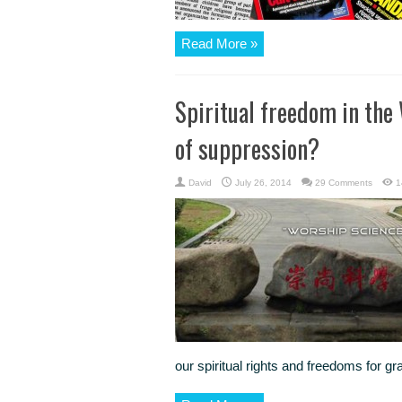
Read More »
Spiritual freedom in the 
of suppression?
David
July 26, 2014
29 Comments
1
our spiritual rights and freedoms for gr