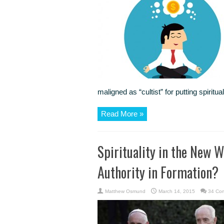
maligned as “cultist” for putting spiritu
Read More »
Spirituality in the New W
Authority in Formation?
Matthew Osmund
March 14, 2015
34 Co