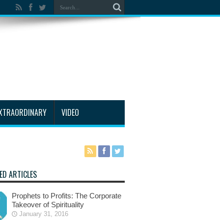
XTRAORDINARY
VIDEO
ED ARTICLES
Prophets to Profits: The Corporate
Takeover of Spirituality
January 31, 2016