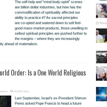
The self-help and “mind-body-spirit” scenes
are billion dollar industries, but how has the
commodification of spirituality affected our
ability to practice it? As sacred principles
are co-opted and watered down to sell feel-
Nove
good mass-market products, those unwilling to
sellout spiritual principles are pushed further to
the margins – where they are increasingly
ality ahead of materialism.
orld Order: Is a One World Religious
mments
45,068 Views
Last September, Israel’s ex-President Shimon
Peres asked Pope Francis to head a future