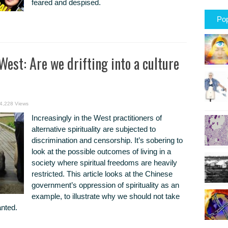
feared and despised.
Pop
West: Are we drifting into a culture
4,228 Views
Increasingly in the West practitioners of
alternative spirituality are subjected to
discrimination and censorship. It’s sobering to
look at the possible outcomes of living in a
society where spiritual freedoms are heavily
restricted. This article looks at the Chinese
government’s oppression of spirituality as an
example, to illustrate why we should not take
anted.