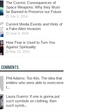
The Cosmic Consequences of
Space Weapons: Why they Must
be Banned to Preserve our Future
July 6, 2014
Current Media Events and Hints of
a Fake Alien Invasion
June 9, 2014
How Fear is Used to Turn You
Against Spirituality
May 15, 2014
T COMMENTS
Phil Adams: Too thin. The idea that
entities who were able to overcome
t...
Laura Guerro: If one is gonna put
such symbols on clothing, then
such symb...