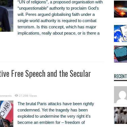
“UN of religions”, a proposed organisation with
“unquestionable” authority to proclaim God’s
will. Peres argued globalising faith under a
single world authority is required to combat
terrorism. Is this concept, which has major
implications, really about peace, or is there a
tive Free Speech and the Secular
RECEN
omments
27,298 Views
The brutal Paris attacks have been rightly
condemned. Yet the tragedy has been
exploited to undermine the very right it’s
become an emblem for – freedom of