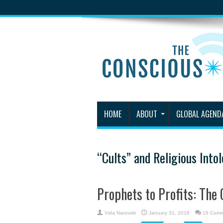
HOME
ABOUT
GLOBAL AGEND
“Cults” and Religious Into
Prophets to Profits: The 
Vida Narovski
January 31, 2016
16 Comm