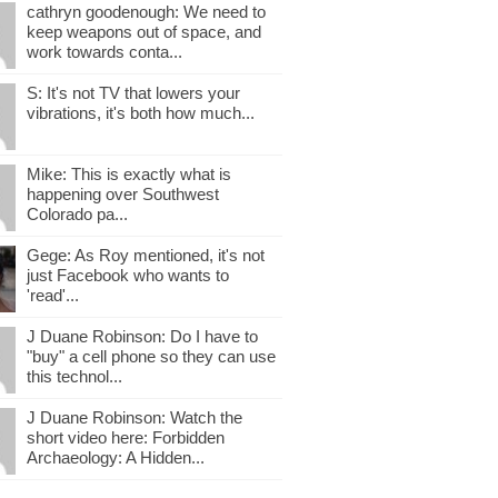
cathryn goodenough: We need to
keep weapons out of space, and
work towards conta...
S: It's not TV that lowers your
vibrations, it's both how much...
Mike: This is exactly what is
happening over Southwest
Colorado pa...
Gege: As Roy mentioned, it's not
just Facebook who wants to
'read'...
J Duane Robinson: Do I have to
"buy" a cell phone so they can use
this technol...
J Duane Robinson: Watch the
short video here: Forbidden
Archaeology: A Hidden...