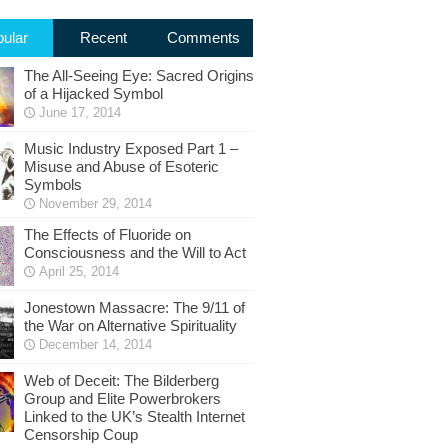
ular
Recent
Comments
The All-Seeing Eye: Sacred Origins
of a Hijacked Symbol
June 17, 2014
Music Industry Exposed Part 1 –
Misuse and Abuse of Esoteric
Symbols
November 29, 2014
The Effects of Fluoride on
Consciousness and the Will to Act
April 25, 2014
Jonestown Massacre: The 9/11 of
the War on Alternative Spirituality
December 14, 2014
Web of Deceit: The Bilderberg
Group and Elite Powerbrokers
Linked to the UK’s Stealth Internet
Censorship Coup