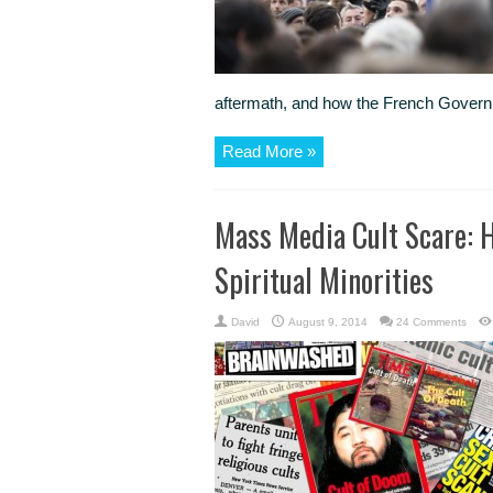
aftermath, and how the French Governm
Read More »
Mass Media Cult Scare: H
Spiritual Minorities
David
August 9, 2014
24 Comments