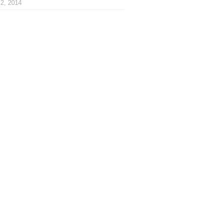
2, 2014