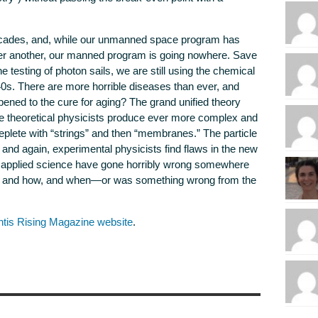
ecades, and, while our unmanned space program has
er another, our manned program is going nowhere. Save
the testing of photon sails, we are still using the chemical
0s. There are more horrible diseases than ever, and
ed to the cure for aging? The grand unified theory
he theoretical physicists produce ever more complex and
eplete with “strings” and then “membranes.” The particle
and again, experimental physicists find flaws in the new
nd applied science have gone horribly wrong somewhere
g, and how, and when—or was something wrong from the
ntis Rising Magazine website
.