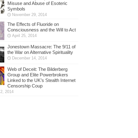
Misuse and Abuse of Esoteric
Symbols
November 29, 2014
The Effects of Fluoride on
Consciousness and the Will to Act
April 25, 2014
Jonestown Massacre: The 9/11 of
the War on Alternative Spirituality
December 14, 2014
Web of Deceit: The Bilderberg
Group and Elite Powerbrokers
Linked to the UK’s Stealth Internet
Censorship Coup
2, 2014