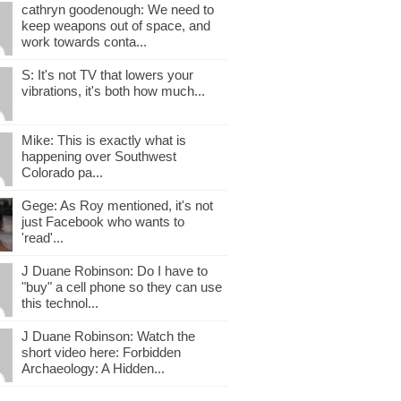
cathryn goodenough: We need to
keep weapons out of space, and
work towards conta...
S: It's not TV that lowers your
vibrations, it's both how much...
Mike: This is exactly what is
happening over Southwest
Colorado pa...
Gege: As Roy mentioned, it's not
just Facebook who wants to
'read'...
J Duane Robinson: Do I have to
"buy" a cell phone so they can use
this technol...
J Duane Robinson: Watch the
short video here: Forbidden
Archaeology: A Hidden...