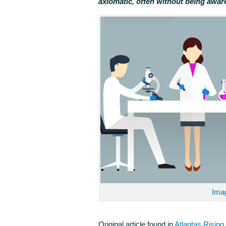
axiomatic, often without being aware
Ima
Original article found in
Atlantas Risin