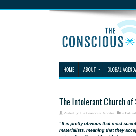
HOME
ABOUT
GLOBAL AGEND
The Intolerant Church of
Posted by:
The Conscious Reporter
in
Cultura
“It is pretty obvious that most scient
materialists, meaning that they acce