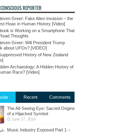
 CONSCIOUS REPORTER
teven Greer: Fake Alien Invasion – the
st Hoax in Human History [Video]
book is Working on a Smartphone That
Read Thoughts
teven Greer: Will President Trump
k about UFOs? [VIDEO]
Suppressed History of New Zealand
o]
dden Archaeology: A Hidden History of
Human Race? [Video]
ular
Recent
Comments
The All-Seeing Eye: Sacred Origins
of a Hijacked Symbol
June 17, 2014
Music Industry Exposed Part 1 –