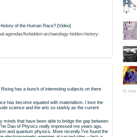
History of the Human Race? [Video]
bal-agendas/forbidden-archaeology-hidden-history-
is Rising has a bunch of interesting subjects on there
June 
ence has become equated with materialism. I love the
ivide science and the arts so starkly as the current
 minds that have been able to bridge the gap between
s The Dao of Physics really impressed me years ago,
m and quantum physics. More recently I’ve found the
the electromagnetic energies at sacred sites – he’s a