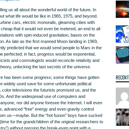
ling us all about the wonderful world of the future. In
ut what life would be like in 1965, 1975, and beyond.
bine cars, electric monorails, gleaming cities with
 cheap that it would not even be metered, an end to all
tations with spin-induced gravitation, bases on the
n. As late as the first manned Moon landing in 1969,
tly predicted that we would send people to Mars in the
 perfected; in fact, progress would be exponential,
icists and cosmologists would reconcile relativity and
eory, unlocking the last secrets of the universe.
RECEN
here has been some progress; some things have gotten
e widely used save for some unfortunate political
 color televisions the futurists promised us, and the
 LEDs. And the widespread use of computers and
yone, nor did anyone foresee the Internet. I will even
, advanced “free” energy and even gravity control
g from us—maybe. But the “hot fusion” boys have sucked
(time for the grandchildren of the original researchers to
stry”) without passing the break-even point with a