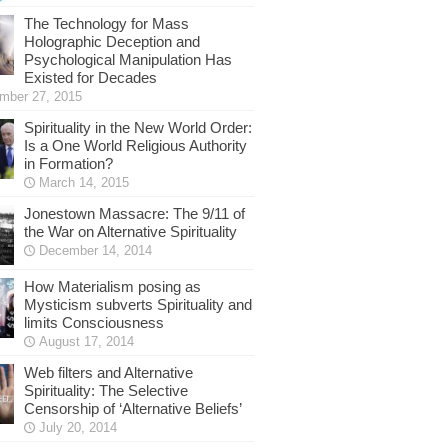
The Technology for Mass
Holographic Deception and
Psychological Manipulation Has
Existed for Decades
mber 27, 2015
Spirituality in the New World Order:
Is a One World Religious Authority
in Formation?
March 14, 2015
Jonestown Massacre: The 9/11 of
the War on Alternative Spirituality
December 14, 2014
How Materialism posing as
Mysticism subverts Spirituality and
limits Consciousness
August 17, 2014
Web filters and Alternative
Spirituality: The Selective
Censorship of ‘Alternative Beliefs’
July 20, 2014