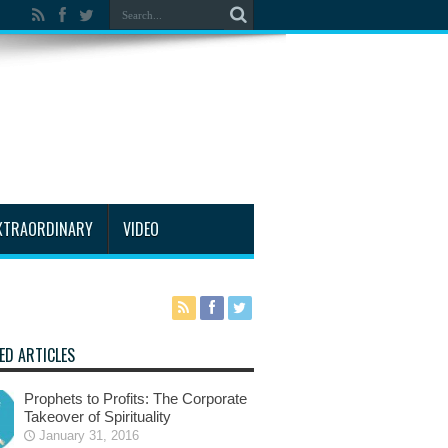
XTRAORDINARY
VIDEO
ED ARTICLES
Prophets to Profits: The Corporate
Takeover of Spirituality
January 31, 2016