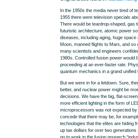
In the 1950s the media never tired of tel
1955 there were television specials abo
There would be teardrop-shaped, gas tur
futuristic architecture, atomic power so
diseases, including aging, huge space s
Moon, manned flights to Mars, and so o
many scientists and engineers confiden
1980s. Controlled fusion power would be
proceeding at an ever-faster rate. Phys
quantum mechanics in a grand unified th
But we were in for a letdown. Sure, t
better, and nuclear power might be mor
decisions. We have the big, flat-screen,
more efficient lighting in the form of
microprocessors was not expected by an
concede that there may be, for example
technologies that the elites are hidin
up tax dollars for over two generations 
go to work in the fusion research “indu