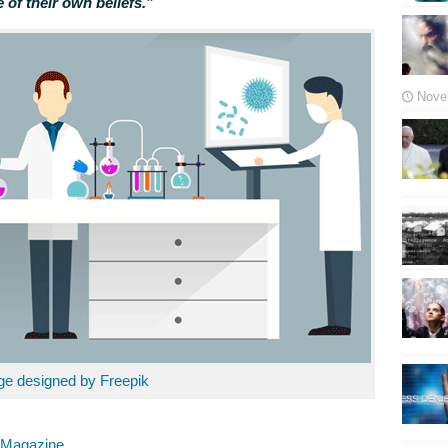
 of their own beliefs.”
Nove
ge designed by Freepik
g Magazine
.