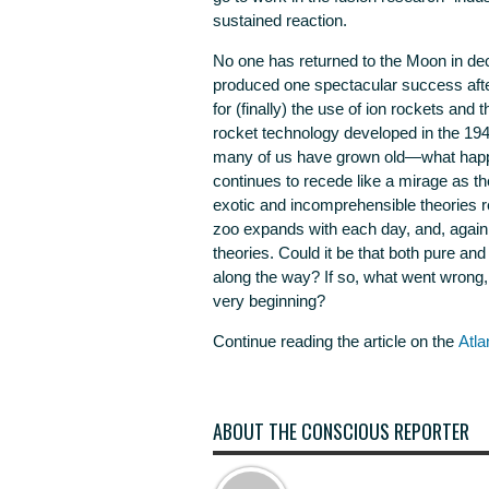
sustained reaction.
No one has returned to the Moon in d
produced one spectacular success aft
for (finally) the use of ion rockets and 
rocket technology developed in the 194
many of us have grown old—what happen
continues to recede like a mirage as t
exotic and incomprehensible theories r
zoo expands with each day, and, again 
theories. Could it be that both pure a
along the way? If so, what went wron
very beginning?
Continue reading the article on the
Atla
ABOUT THE CONSCIOUS REPORTER