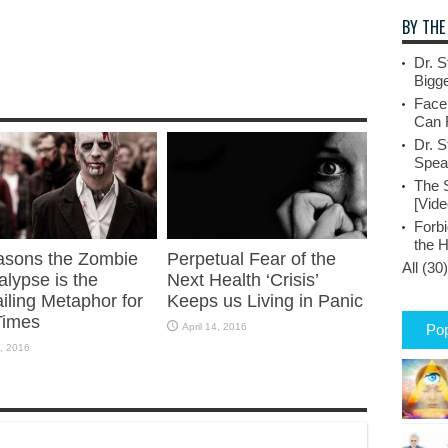
BY THE
Dr. S
Bigge
Face
Can 
Dr. S
Spea
The 
[Vide
Forbi
the 
asons the Zombie
Perpetual Fear of the
All (30)
lypse is the
Next Health ‘Crisis’
iling Metaphor for
Keeps us Living in Panic
Times
April 14, 2016
Pop
, 2016