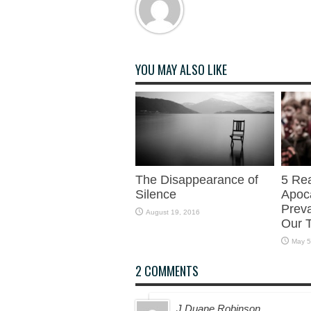
YOU MAY ALSO LIKE
The Disappearance of
5 Re
Silence
Apoca
Preva
August 19, 2016
Our 
May 5
2 COMMENTS
J Duane Robinson