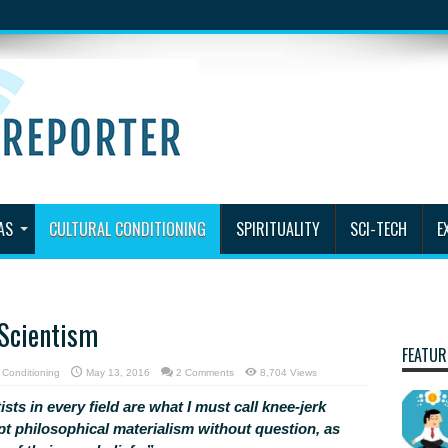
AS
CULTURAL CONDITIONING
SPIRITUALITY
SCI-TECH
E
 Scientism
FEATUR
l Conditioning
May 13, 2016
2 Comments
8,704 Views
ists in every field are what I must call knee-jerk
pt philosophical materialism without question, as