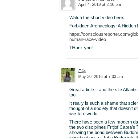
April 4, 2019 at 2:16 pm
Watch the short video here:
Forbidden Archaeology: A Hidden 
https://consciousreporter.com/glo
human-race-video
THank you!
Ella
May 30, 2016 at 7:03 am
Great article – and the site Atlant
too.
It really is such a shame that sci
thought of a society that doesn’t d
western world.
There have been a few modern day
the two disciplines Fritjof Capra’
showing the bond between Buddhis
investigations of John Burke into 