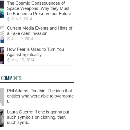
The Cosmic Consequences of
Space Weapons: Why they Must
be Banned to Preserve our Future
July 6, 2014
Current Media Events and Hints of
a Fake Alien Invasion
June 9, 2014
How Fear is Used to Turn You
Against Spirituality
May 15, 2014
T COMMENTS
Phil Adams: Too thin. The idea that
entities who were able to overcome
t...
Laura Guerro: If one is gonna put
such symbols on clothing, then
such symb...