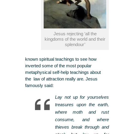
Jesus rejecting ‘all the
kingdoms of the world and their
splendour’
known spiritual teachings to see how
inverted some of the most popular
metaphysical self-help teachings about
the law of attraction really are. Jesus
famously said:
Lay not up for yourselves
treasures upon the earth,
where moth and rust
consume, and where
thieves break through and