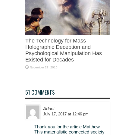
The Technology for Mass
Holographic Deception and
Psychological Manipulation Has
Existed for Decades
November 27, 2015
51 COMMENTS
Adoni
July 17, 2017 at 12:46 pm
Thank you for the article Matthew.
This materialistic connected society