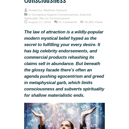
Posted by:
Matthew Osmund
in
Conspiracy Against Consciousness
,
featured
,
Spirituality
,
War on Consciousness
August 17, 2014
51 Comments
33,982 Views
The law of attraction is
a wildly-popular
modern mystical belief
hyped as the
secret to fulfilling your every desire. It
has big celebrity endorsements, and
commercial products rehashing its
claims sell in abundance. But beneath
the glossy facade there’s often an
agenda pushing egocentrism and greed
in metaphysical garb, which limits
consciousness and subverts spirituality
for shallow materialistic ends.