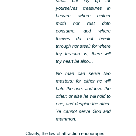
steal: but lay up for
yourselves treasures in
heaven, where neither
moth nor rust doth
consume, and where
thieves do not break
through nor steal: for where
thy treasure is, there will
thy heart be also…
No man can serve two
masters; for either he will
hate the one, and love the
other; or else he will hold to
one, and despise the other.
Ye cannot serve God and
mammon.
Clearly, the law of attraction encourages