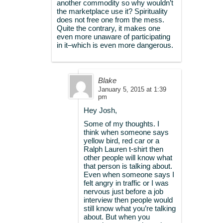
another commodity so why wouldn’t
the marketplace use it? Spirituality
does not free one from the mess.
Quite the contrary, it makes one
even more unaware of participating
in it–which is even more dangerous.
Blake
January 5, 2015 at 1:39
pm
Hey Josh,
Some of my thoughts. I
think when someone says
yellow bird, red car or a
Ralph Lauren t-shirt then
other people will know what
that person is talking about.
Even when someone says I
felt angry in traffic or I was
nervous just before a job
interview then people would
still know what you’re talking
about. But when you