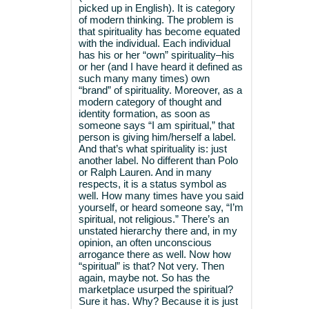
picked up in English). It is category
of modern thinking. The problem is
that spirituality has become equated
with the individual. Each individual
has his or her “own” spirituality–his
or her (and I have heard it defined as
such many many times) own
“brand” of spirituality. Moreover, as a
modern category of thought and
identity formation, as soon as
someone says “I am spiritual,” that
person is giving him/herself a label.
And that’s what spirituality is: just
another label. No different than Polo
or Ralph Lauren. And in many
respects, it is a status symbol as
well. How many times have you said
yourself, or heard someone say, “I’m
spiritual, not religious.” There’s an
unstated hierarchy there and, in my
opinion, an often unconscious
arrogance there as well. Now how
“spiritual” is that? Not very. Then
again, maybe not. So has the
marketplace usurped the spiritual?
Sure it has. Why? Because it is just