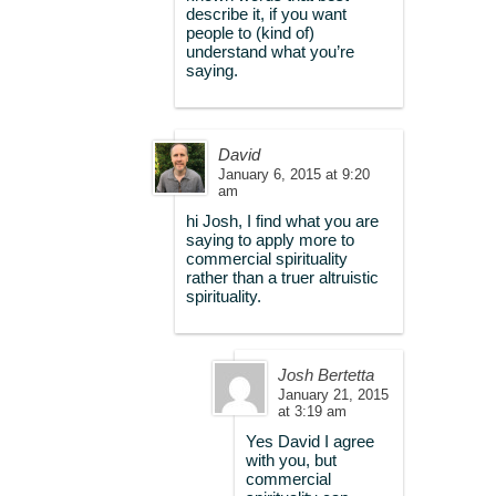
describe it, if you want
people to (kind of)
understand what you’re
saying.
David
January 6, 2015 at 9:20
am
hi Josh, I find what you are
saying to apply more to
commercial spirituality
rather than a truer altruistic
spirituality.
Josh Bertetta
January 21, 2015
at 3:19 am
Yes David I agree
with you, but
commercial