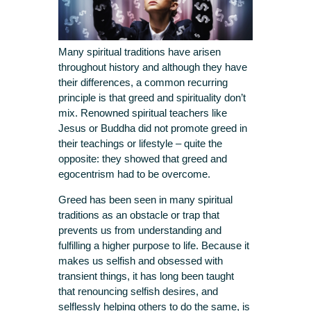
Many spiritual traditions have arisen
throughout history and although they have
their differences, a common recurring
principle is that greed and spirituality don’t
mix. Renowned spiritual teachers like
Jesus or Buddha did not promote greed in
their teachings or lifestyle – quite the
opposite: they showed that greed and
egocentrism had to be overcome.
Greed has been seen in many spiritual
traditions as an obstacle or trap that
prevents us from understanding and
fulfilling a higher purpose to life. Because it
makes us selfish and obsessed with
transient things, it has long been taught
that renouncing selfish desires, and
selflessly helping others to do the same, is