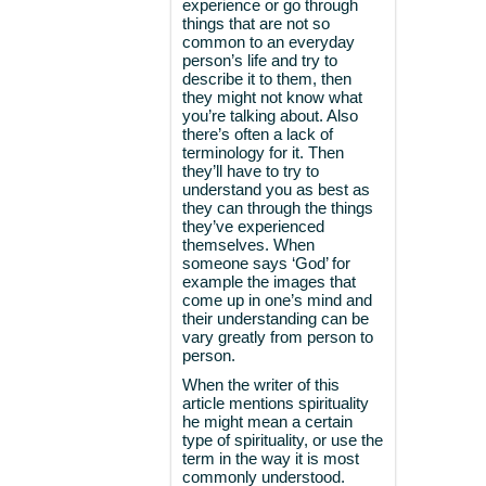
experience or go through
things that are not so
common to an everyday
person’s life and try to
describe it to them, then
they might not know what
you’re talking about. Also
there’s often a lack of
terminology for it. Then
they’ll have to try to
understand you as best as
they can through the things
they’ve experienced
themselves. When
someone says ‘God’ for
example the images that
come up in one’s mind and
their understanding can be
vary greatly from person to
person.
When the writer of this
article mentions spirituality
he might mean a certain
type of spirituality, or use the
term in the way it is most
commonly understood.