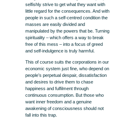
selfishly strive to get what they want with
little regard for the consequences. And with
people in such a self-centred condition the
masses are easily divided and
manipulated by the powers that be. Turning
spirituality – which offers a way to break
free of this mess – into a focus of greed
and self-indulgence is truly harmful.
This of course suits the corporations in our
economic system just fine, who depend on
people’s perpetual despair, dissatisfaction
and desires to drive them to chase
happiness and fulfilment through
continuous consumption. But those who
want inner freedom and a genuine
awakening of consciousness should not
fall into this trap.