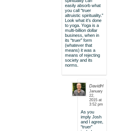
spirituality can
easily absorb what
you call “truer
altruistic spirituality.”
Look what it’s done
to yoga. Yoga is a
multi-billion dollar
business, when in
its “truer” form
(whatever that
means) it was a
means of rejecting
society and its
norms.
DavidH
January
22,
2015 at
3:52 pm
As you
imply Josh
and I agree,
“truer”