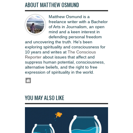
ABOUT MATTHEW OSMUND
Matthew Osmund is a
freelance writer with a Bachelor
of Arts in Journalism, an open
mind and a keen interest in
defending personal freedom
and uncovering the truth. He's been
exploring spirituality and consciousness for
10 years and writes at
The Conscious
Reporter
about issues that affect and
suppress human potential, consciousness,
alternative beliefs, and the right to free
expression of spirituality in the world.
YOU MAY ALSO LIKE