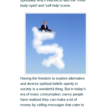
spirituality which intersects with the ‘mind-
body-spirit’ and ‘self-help’ scene.
Having the freedom to explore alternative
and diverse spiritual beliefs openly in
society is a wonderful thing. But in today’s
era of mass consumption, savvy people
have realised they can make a lot of
money by selling messages that cater to