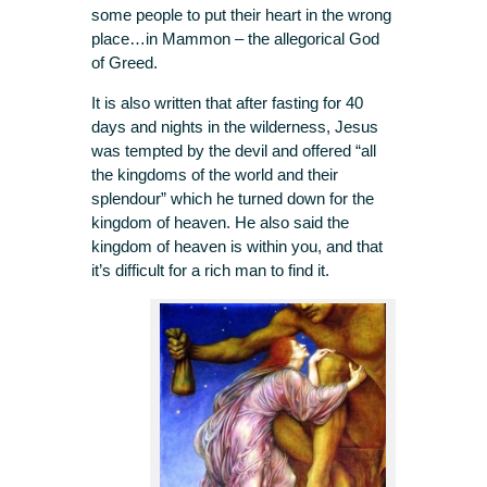
some people to put their heart in the wrong
place…in Mammon – the allegorical God
of Greed.
It is also written that after fasting for 40
days and nights in the wilderness, Jesus
was tempted by the devil and offered “all
the kingdoms of the world and their
splendour” which he turned down for the
kingdom of heaven. He also said the
kingdom of heaven is within you, and that
it’s difficult for a rich man to find it.