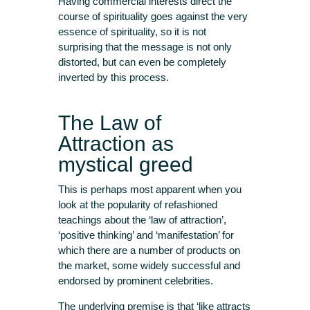
Having commercial interests direct the
course of spirituality goes against the very
essence of spirituality, so it is not
surprising that the message is not only
distorted, but can even be completely
inverted by this process.
The Law of
Attraction as
mystical greed
This is perhaps most apparent when you
look at the popularity of refashioned
teachings about the ‘law of attraction’,
‘positive thinking’ and ‘manifestation’ for
which there are a number of products on
the market, some widely successful and
endorsed by prominent celebrities.
The underlying premise is that ‘like attracts