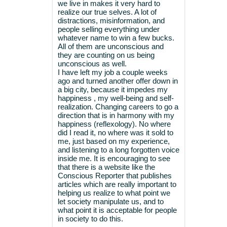
we live in makes it very hard to
realize our true selves. A lot of
distractions, misinformation, and
people selling everything under
whatever name to win a few bucks.
All of them are unconscious and
they are counting on us being
unconscious as well.
I have left my job a couple weeks
ago and turned another offer down in
a big city, because it impedes my
happiness , my well-being and self-
realization. Changing careers to go a
direction that is in harmony with my
happiness (reflexology). No where
did I read it, no where was it sold to
me, just based on my experience,
and listening to a long forgotten voice
inside me. It is encouraging to see
that there is a website like the
Conscious Reporter that publishes
articles which are really important to
helping us realize to what point we
let society manipulate us, and to
what point it is acceptable for people
in society to do this.