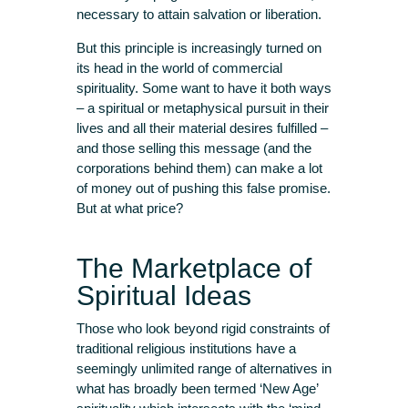
necessary to attain salvation or liberation.
But this principle is increasingly turned on
its head in the world of commercial
spirituality. Some want to have it both ways
– a spiritual or metaphysical pursuit in their
lives and all their material desires fulfilled –
and those selling this message (and the
corporations behind them) can make a lot
of money out of pushing this false promise.
But at what price?
The Marketplace of
Spiritual Ideas
Those who look beyond rigid constraints of
traditional religious institutions have a
seemingly unlimited range of alternatives in
what has broadly been termed ‘New Age’