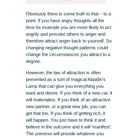
Obviously there is some truth to that – to a
point. If you have angry thoughts all the
time for example you are more likely to act
angrily and provoke others to anger and
therefore attract anger back to yourself. So
changing negative thought patterns could
change the circumstances you attract to a
degree.
However, the law of attraction is often
presented as a sort of magical Aladdin’s
Lamp that can give you everything you
want and desire. If you think of a new car, it
will materialise. If you think of an attractive
new partner, or a great new job, you can
get that too. If you think of getting rich, it
will happen. You just have to think it and
believe in the outcome and it will ‘manifest’.
The universe will provide whatever you