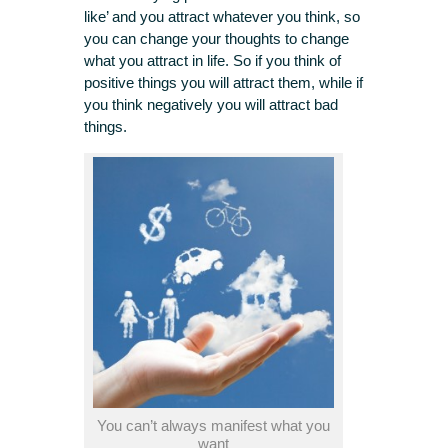
like’ and you attract whatever you think, so
you can change your thoughts to change
what you attract in life. So if you think of
positive things you will attract them, while if
you think negatively you will attract bad
things.
You can’t always manifest what you
want