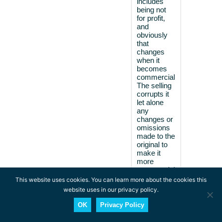
includes
being not
for profit,
and
obviously
that
changes
when it
becomes
commercial.
The selling
corrupts it
let alone
any
changes or
omissions
made to the
original to
make it
more
commercial
so I choose
This website uses cookies. You can learn more about the cookies this
to avoid
website uses in our privacy policy.
those
things.
OK
Privacy Policy
However, I