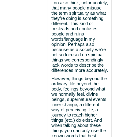
I do also think, unfortunately,
that many people misuse
the term spirituality as what
they’re doing is something
different. This kind of
misleads and confuses
people and ruins
words/language in my
opinion. Perhaps also
because as a society we’re
not so focused on spiritual
things we correspondingly
lack words to describe the
differences more accurately.
However, things beyond the
ordinary, life beyond the
body, feelings beyond what
we normally feel, divine
beings, supernatural events,
inner change, a different
way of perceiving life, a
journey to reach higher
things (etc.) do exist. And
when talking about these
things you can only use the
known words that best