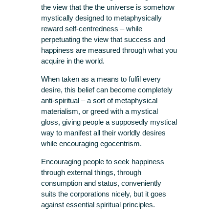
the view that the the universe is somehow
mystically designed to metaphysically
reward self-centredness – while
perpetuating the view that success and
happiness are measured through what you
acquire in the world.
When taken as a means to fulfil every
desire, this belief can become completely
anti-spiritual – a sort of metaphysical
materialism, or greed with a mystical
gloss, giving people a supposedly mystical
way to manifest all their worldly desires
while encouraging egocentrism.
Encouraging people to seek happiness
through external things, through
consumption and status, conveniently
suits the corporations nicely, but it goes
against essential spiritual principles.