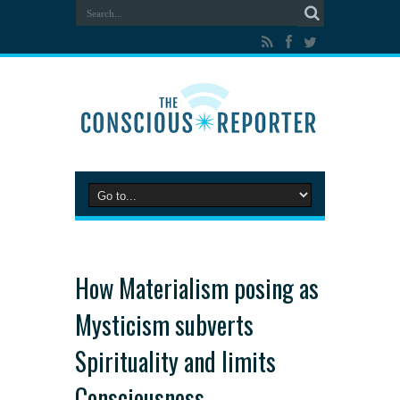
How Materialism posing as
Mysticism subverts
Spirituality and limits
Consciousness