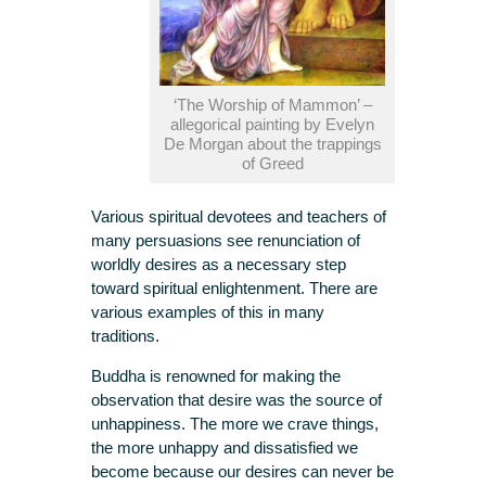
‘The Worship of Mammon’ –
allegorical painting by Evelyn
De Morgan about the trappings
of Greed
Various spiritual devotees and teachers of
many persuasions see renunciation of
worldly desires as a necessary step
toward spiritual enlightenment. There are
various examples of this in many
traditions.
Buddha is renowned for making the
observation that desire was the source of
unhappiness. The more we crave things,
the more unhappy and dissatisfied we
become because our desires can never be