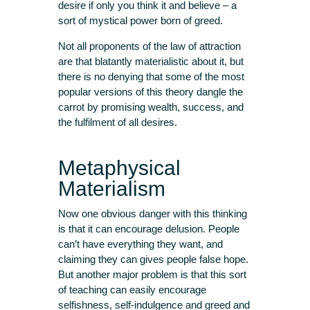
desire if only you think it and believe – a
sort of mystical power born of greed.
Not all proponents of the law of attraction
are that blatantly materialistic about it, but
there is no denying that some of the most
popular versions of this theory dangle the
carrot by promising wealth, success, and
the fulfilment of all desires.
Metaphysical
Materialism
Now one obvious danger with this thinking
is that it can encourage delusion. People
can’t have everything they want, and
claiming they can gives people false hope.
But another major problem is that this sort
of teaching can easily encourage
selfishness, self-indulgence and greed and