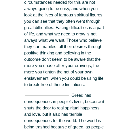
circumstances needed for this are not
always going to be easy, and when you
look at the lives of famous spiritual figures
you can see that they often went through
great difficulties. Facing difficulties is a part
of life, and what we need to grow is not
always what we want. Those who believe
they can manifest all their desires through
positive thinking and believing in the
outcome don’t seem to be aware that the
more you chase after your cravings, the
more you tighten the net of your own
enslavement, when you could be using life
to break free of these limitations.
Greed has
consequences in people’s lives, because it
shuts the door to real spiritual happiness
and love, but it also has terrible
consequences for the world. The world is
being trashed because of greed, as people