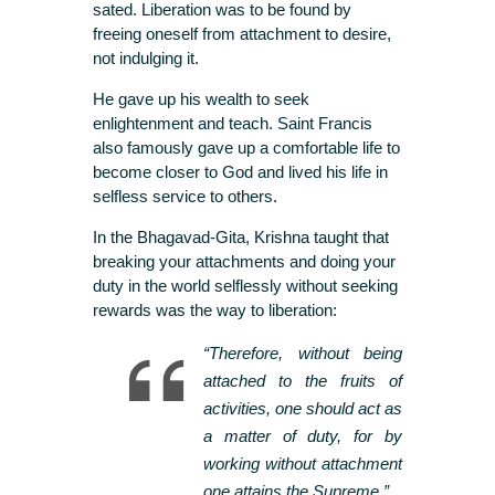
sated. Liberation was to be found by
freeing oneself from attachment to desire,
not indulging it.
He gave up his wealth to seek
enlightenment and teach. Saint Francis
also famously gave up a comfortable life to
become closer to God and lived his life in
selfless service to others.
In the Bhagavad-Gita, Krishna taught that
breaking your attachments and doing your
duty in the world selflessly without seeking
rewards was the way to liberation:
“Therefore, without being
attached to the fruits of
activities, one should act as
a matter of duty, for by
working without attachment
one attains the Supreme.”