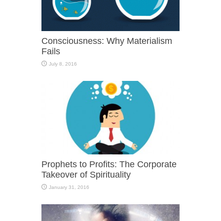
Consciousness: Why Materialism
Fails
July 8, 2016
Prophets to Profits: The Corporate
Takeover of Spirituality
January 31, 2016