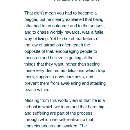
That didn’t mean you had to become a
beggar, but he clearly explained that being
attached to an outcome and to the senses,
and to chase worldly rewards, was a futile
way of living. Yet big-ticket marketers of
the law of attraction often teach the
opposite of that, encouraging people to
focus on and believe in getting all the
things that they want, rather than seeing
these very desires as delusions which trap
them, suppress consciousness, and
prevent them from awakening and attaining
peace within.
Missing from this world view is that life is a
school in which we learn and that hardship
and suffering are part of the process
through which we self-realise so that
consciousness can awaken. The