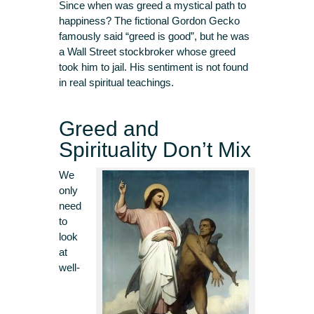
Since when was greed a mystical path to
happiness? The fictional Gordon Gecko
famously said “greed is good”, but he was
a Wall Street stockbroker whose greed
took him to jail. His sentiment is not found
in real spiritual teachings.
Greed and
Spirituality Don’t Mix
We
only
need
to
look
at
well-