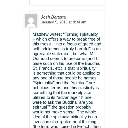
Josh Bertetta
January 5, 2015 at 8:34 am
Matthew writes: “Turning spirituality
– which offers a way to break free of
this mess – into a focus of greed and
self-indulgence is truly harmful” is an
agreeable statement, but what Mr.
Osmund seems to presume (and I
base such on his use of the Buddha,
St. Francis, etc) is that “spirituality”
is something that could be applied to
any one of those people he names.
“Spirituality” and the “spiritual” are
nebulous terms and this plasticity is
something that the marketplace
utilizes to its “advantage.” If one
were to ask the Buddha “are you
spiritual?” the question probably
would not make sense. The whole
idea of the spiritual/spirituality is an
invention of enlightenment thinking
(the term was coined in French, then