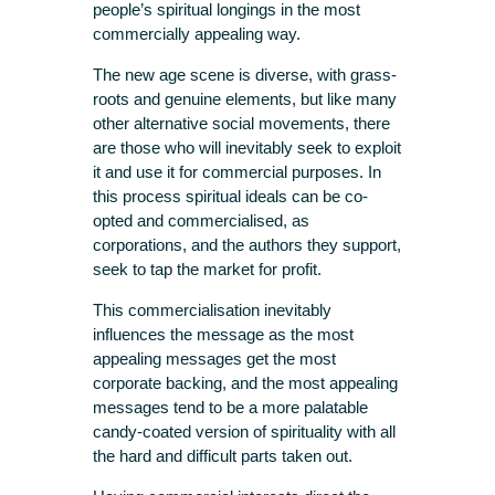
people’s spiritual longings in the most
commercially appealing way.
The new age scene is diverse, with grass-
roots and genuine elements, but like many
other alternative social movements, there
are those who will inevitably seek to exploit
it and use it for commercial purposes. In
this process spiritual ideals can be co-
opted and commercialised, as
corporations, and the authors they support,
seek to tap the market for profit.
This commercialisation inevitably
influences the message as the most
appealing messages get the most
corporate backing, and the most appealing
messages tend to be a more palatable
candy-coated version of spirituality with all
the hard and difficult parts taken out.