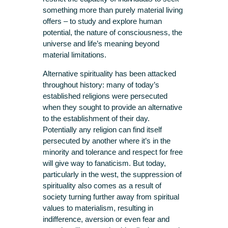
something more than purely material living
offers – to study and explore human
potential, the nature of consciousness, the
universe and life’s meaning beyond
material limitations.
Alternative spirituality has been attacked
throughout history: many of today’s
established religions were persecuted
when they sought to provide an alternative
to the establishment of their day.
Potentially any religion can find itself
persecuted by another where it’s in the
minority and tolerance and respect for free
will give way to fanaticism. But today,
particularly in the west, the suppression of
spirituality also comes as a result of
society turning further away from spiritual
values to materialism, resulting in
indifference, aversion or even fear and