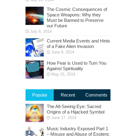
The Cosmic Consequences of
Space Weapons: Why they
Must be Banned to Preserve
our Future
July 6, 2014
Current Media Events and Hints
of a Fake Alien Invasion
June 9, 2014
How Fear is Used to Turn You
Against Spirituality
May 15, 2014
Popular
Recent
Comments
The All-Seeing Eye: Sacred
Origins of a Hijacked Symbol
June 17, 2014
Music Industry Exposed Part 1
– Misuse and Abuse of Esoteric