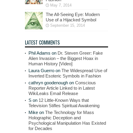
May 7, 2014
The All-Seeing Eye: Modern
Use of a Hijacked Symbol
September 15, 2014
LATEST COMMENTS
Phil Adams
on
Dr. Steven Greer: Fake
Alien Invasion – the Biggest Hoax in
Human History [Video]
Laura Guerro
on
The Widespread Use of
Inverted Esoteric Symbols in Fashion
cathryn goodenough
on
Conscious
Reporter Article Linked to in Latest
WikiLeaks Email Release
S
on
12 Little-Known Ways that
Television Stifles Spiritual Awakening
Mike
on
The Technology for Mass
Holographic Deception and
Psychological Manipulation Has Existed
for Decades