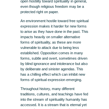
open hostility toward spirituality in general,
even though religious freedom may be a
protected right on paper.
An environment hostile toward free spiritual
expression makes it harder for new forms
to arise as they have done in the past. This
impacts heavily on smaller alternative
forms of spirituality, as these are more
vulnerable to attack due to being less
established. Opposition comes in many
forms, subtle and overt, sometimes driven
by blind ignorance and intolerance but also
by deliberate and sinister agendas. This
has a chilling effect which can inhibit new
forms of spiritual expression emerging.
Throughout history, many different
traditions, cultures, and teachings have fed
into the stream of spirituality humanity has
accessed. It is a stream that is eternal yet