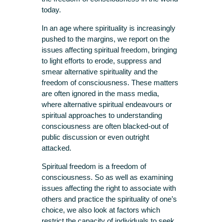
today.
In an age where spirituality is increasingly
pushed to the margins, we report on the
issues affecting spiritual freedom, bringing
to light efforts to erode, suppress and
smear alternative spirituality and the
freedom of consciousness. These matters
are often ignored in the mass media,
where alternative spiritual endeavours or
spiritual approaches to understanding
consciousness are often blacked-out of
public discussion or even outright
attacked.
Spiritual freedom is a freedom of
consciousness. So as well as examining
issues affecting the right to associate with
others and practice the spirituality of one’s
choice, we also look at factors which
restrict the capacity of individuals to seek