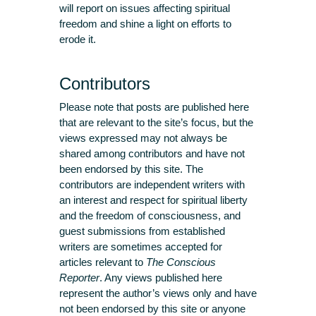
will report on issues affecting spiritual
freedom and shine a light on efforts to
erode it.
Contributors
Please note that posts are published here
that are relevant to the site’s focus, but the
views expressed may not always be
shared among contributors and have not
been endorsed by this site. The
contributors are independent writers with
an interest and respect for spiritual liberty
and the freedom of consciousness, and
guest submissions from established
writers are sometimes accepted for
articles relevant to
The Conscious
Reporter
. Any views published here
represent the author’s views only and have
not been endorsed by this site or anyone