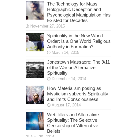
The Technology for Mass
Holographic Deception and
Psychological Manipulation Has
Existed for Decades
November 27, 2015
Spirituality in the New World
Order: Is a One World Religious
Authority in Formation?
March 14, 2015
Jonestown Massacre: The 9/11
of the War on Alternative
Spirituality
December 14, 2014
How Materialism posing as
Mysticism subverts Spirituality
and limits Consciousness
August 17, 2014
Web filters and Alternative
Spirituality: The Selective
Censorship of ‘Alternative
Beliefs’
July 20, 2014