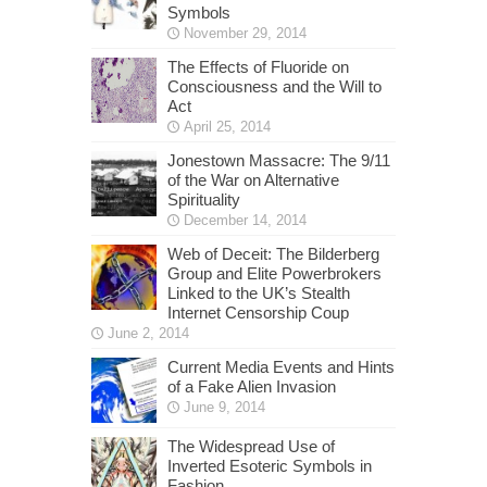
Symbols
November 29, 2014
The Effects of Fluoride on
Consciousness and the Will to
Act
April 25, 2014
Jonestown Massacre: The 9/11
of the War on Alternative
Spirituality
December 14, 2014
Web of Deceit: The Bilderberg
Group and Elite Powerbrokers
Linked to the UK’s Stealth
Internet Censorship Coup
June 2, 2014
Current Media Events and Hints
of a Fake Alien Invasion
June 9, 2014
The Widespread Use of
Inverted Esoteric Symbols in
Fashion