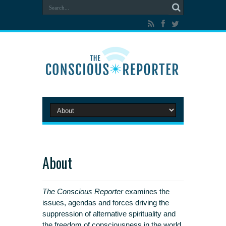
About
The Conscious Reporter
examines the
issues, agendas and forces driving the
suppression of alternative spirituality and
the freedom of consciousness in the world