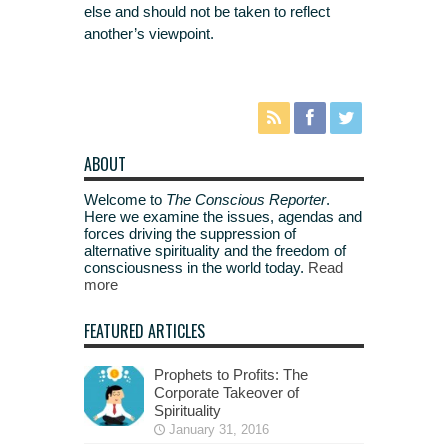
else and should not be taken to reflect
another’s viewpoint.
ABOUT
Welcome to
The Conscious Reporter
.
Here we examine the issues, agendas and
forces driving the suppression of
alternative spirituality and the freedom of
consciousness in the world today.
Read
more
FEATURED ARTICLES
Prophets to Profits: The
Corporate Takeover of
Spirituality
January 31, 2016