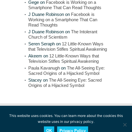
Gege
on
Facebook is Working on a
Smartphone That Can Read Thoughts
J Duane Robinson
on
Facebook is
Working on a Smartphone That Can
Read Thoughts
J Duane Robinson
on
The Intolerant
Church of Scientism
Seren Seraph
on
12 Little-Known Ways
that Television Stifles Spiritual Awakening
Akeem
on
12 Little-Known Ways that
Television Stifles Spiritual Awakening
Paula Kavanugh
on
The All-Seeing Eye:
Sacred Origins of a Hijacked Symbol
Stacey
on
The All-Seeing Eye: Sacred
Origins of a Hijacked Symbol
This website uses cookies. You can learn more about the cookies this
website uses in our privacy policy.
© 2014-2026 The Conscious Reporter. All rights
reserved.
Terms of Use
l
Privacy Policy
l
Fair
OK
Privacy Policy