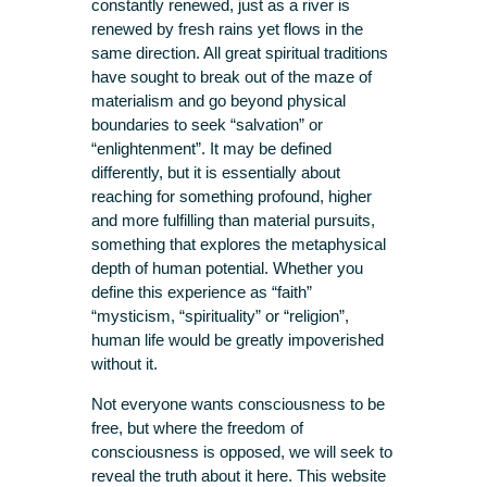
constantly renewed, just as a river is
renewed by fresh rains yet flows in the
same direction. All great spiritual traditions
have sought to break out of the maze of
materialism and go beyond physical
boundaries to seek “salvation” or
“enlightenment”. It may be defined
differently, but it is essentially about
reaching for something profound, higher
and more fulfilling than material pursuits,
something that explores the metaphysical
depth of human potential. Whether you
define this experience as “faith”
“mysticism, “spirituality” or “religion”,
human life would be greatly impoverished
without it.
Not everyone wants consciousness to be
free, but where the freedom of
consciousness is opposed, we will seek to
reveal the truth about it here. This website