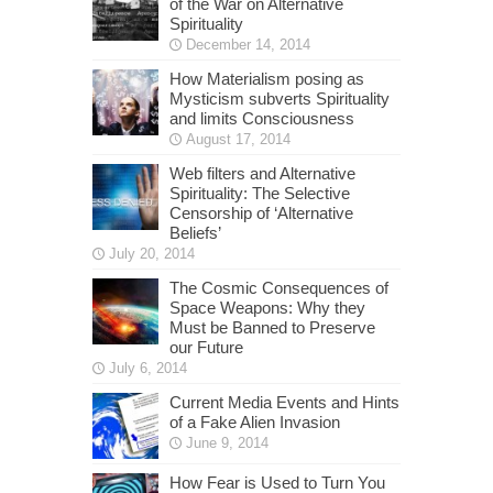
of the War on Alternative
Spirituality
December 14, 2014
How Materialism posing as
Mysticism subverts Spirituality
and limits Consciousness
August 17, 2014
Web filters and Alternative
Spirituality: The Selective
Censorship of ‘Alternative
Beliefs’
July 20, 2014
The Cosmic Consequences of
Space Weapons: Why they
Must be Banned to Preserve
our Future
July 6, 2014
Current Media Events and Hints
of a Fake Alien Invasion
June 9, 2014
How Fear is Used to Turn You