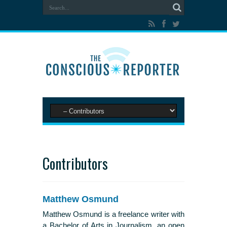
Contributors
Matthew Osmund
Matthew Osmund is a freelance writer with
a Bachelor of Arts in Journalism, an open