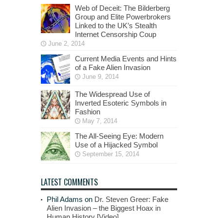
Web of Deceit: The Bilderberg
Group and Elite Powerbrokers
Linked to the UK’s Stealth
Internet Censorship Coup
June 2, 2014
Current Media Events and Hints
of a Fake Alien Invasion
June 9, 2014
The Widespread Use of
Inverted Esoteric Symbols in
Fashion
May 7, 2014
The All-Seeing Eye: Modern
Use of a Hijacked Symbol
September 15, 2014
LATEST COMMENTS
Phil Adams
on
Dr. Steven Greer: Fake
Alien Invasion – the Biggest Hoax in
Human History [Video]