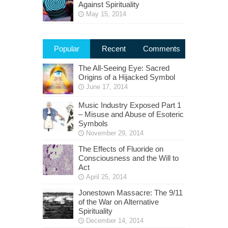
Against Spirituality
May 15, 2014
Popular
Recent
Comments
The All-Seeing Eye: Sacred
Origins of a Hijacked Symbol
June 17, 2014
Music Industry Exposed Part 1
– Misuse and Abuse of Esoteric
Symbols
November 29, 2014
The Effects of Fluoride on
Consciousness and the Will to
Act
April 25, 2014
Jonestown Massacre: The 9/11
of the War on Alternative
Spirituality
December 14, 2014