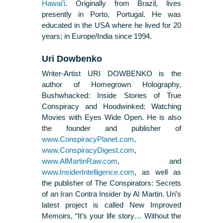
Hawai’i
. Originally from Brazil, lives
presently in Porto, Portugal. He was
educated in the USA where he lived for 20
years; in Europe/India since 1994.
Uri Dowbenko
Writer-Artist URI DOWBENKO is the
author of Homegrown Holography,
Bushwhacked: Inside Stories of True
Conspiracy and Hoodwinked: Watching
Movies with Eyes Wide Open. He is also
the founder and publisher of
www.ConspiracyPlanet.com
,
www.ConspiracyDigest.com
,
www.AlMartinRaw.com
, and
www.InsiderIntelligence.com
, as well as
the publisher of The Conspirators: Secrets
of an Iran Contra Insider by Al Martin. Uri’s
latest project is called New Improved
Memoirs, “It’s your life story… Without the