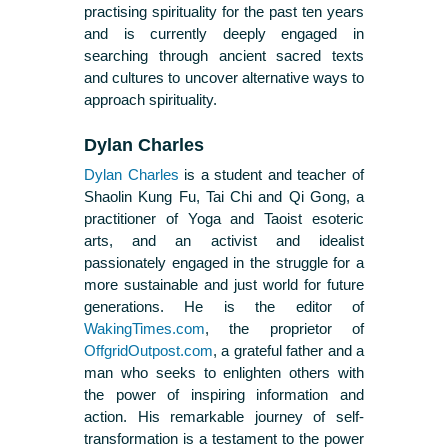
practising spirituality for the past ten years
and is currently deeply engaged in
searching through ancient sacred texts
and cultures to uncover alternative ways to
approach spirituality.
Dylan Charles
Dylan Charles
is a student and teacher of
Shaolin Kung Fu, Tai Chi and Qi Gong, a
practitioner of Yoga and Taoist esoteric
arts, and an activist and idealist
passionately engaged in the struggle for a
more sustainable and just world for future
generations. He is the editor of
WakingTimes.com
, the proprietor of
OffgridOutpost.com
, a grateful father and a
man who seeks to enlighten others with
the power of inspiring information and
action. His remarkable journey of self-
transformation is a testament to the power