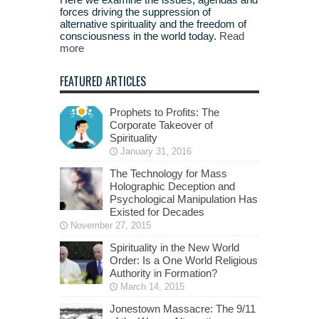
forces driving the suppression of
alternative spirituality and the freedom of
consciousness in the world today.
Read
more
FEATURED ARTICLES
Prophets to Profits: The
Corporate Takeover of
Spirituality
January 31, 2016
The Technology for Mass
Holographic Deception and
Psychological Manipulation Has
Existed for Decades
November 27, 2015
Spirituality in the New World
Order: Is a One World Religious
Authority in Formation?
March 14, 2015
Jonestown Massacre: The 9/11