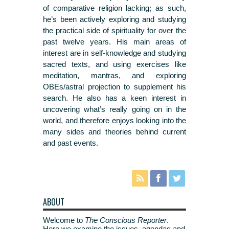
of comparative religion lacking; as such,
he’s been actively exploring and studying
the practical side of spirituality for over the
past twelve years. His main areas of
interest are in self-knowledge and studying
sacred texts, and using exercises like
meditation, mantras, and exploring
OBEs/astral projection to supplement his
search. He also has a keen interest in
uncovering what’s really going on in the
world, and therefore enjoys looking into the
many sides and theories behind current
and past events.
ABOUT
Welcome to
The Conscious Reporter
.
Here we examine the issues, agendas and