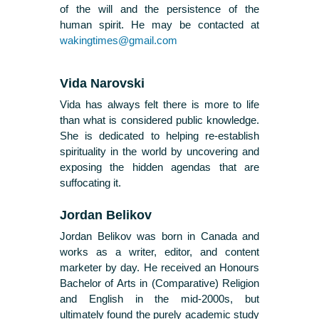
of the will and the persistence of the
human spirit. He may be contacted at
wakingtimes@gmail.com
Vida Narovski
Vida has always felt there is more to life
than what is considered public knowledge.
She is dedicated to helping re-establish
spirituality in the world by uncovering and
exposing the hidden agendas that are
suffocating it.
Jordan Belikov
Jordan Belikov was born in Canada and
works as a writer, editor, and content
marketer by day. He received an Honours
Bachelor of Arts in (Comparative) Religion
and English in the mid-2000s, but
ultimately found the purely academic study