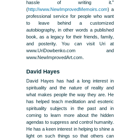
hassle of writing it.”
(
http://www.NewImprovedMemoirs.com
) a
professional service for people who want
to leave behind a customized
autobiography, in other words a published
book, as a legacy for their friends, family,
and posterity. You can visit Uri at
www.UriDowbenko.com and
www.NewImprovedArt.com.
David Hayes
David Hayes has had a long interest in
spirituality and the nature of reality and
what makes people the way they are. He
has helped teach meditation and esoteric
spirituality subjects in the past and in
coming to learn more about the hidden
agendas to suppress and control humanity.
He has a keen interest in helping to shine a
light on such things so that others can