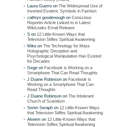
Laura Guerro
on
The Widespread Use of
Inverted Esoteric Symbols in Fashion
cathryn goodenough
on
Conscious
Reporter Article Linked to in Latest
WikiLeaks Email Release
S
on
12 Little-Known Ways that
Television Stifles Spiritual Awakening
Mike
on
The Technology for Mass
Holographic Deception and
Psychological Manipulation Has Existed
for Decades
Gege
on
Facebook is Working on a
Smartphone That Can Read Thoughts
J Duane Robinson
on
Facebook is
Working on a Smartphone That Can
Read Thoughts
J Duane Robinson
on
The Intolerant
Church of Scientism
Seren Seraph
on
12 Little-Known Ways
that Television Stifles Spiritual Awakening
Akeem
on
12 Little-Known Ways that
Television Stifles Spiritual Awakening