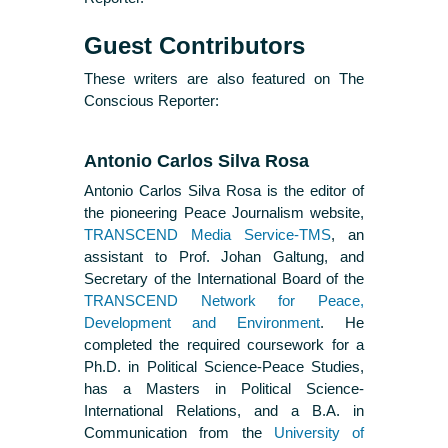
Guest Contributors
These writers are also featured on The
Conscious Reporter:
Antonio Carlos Silva Rosa
Antonio Carlos Silva Rosa is the editor of
the pioneering Peace Journalism website,
TRANSCEND Media Service-TMS
, an
assistant to Prof. Johan Galtung, and
Secretary of the International Board of the
TRANSCEND Network for Peace,
Development and Environment
. He
completed the required coursework for a
Ph.D. in Political Science-Peace Studies,
has a Masters in Political Science-
International Relations, and a B.A. in
Communication from the
University of