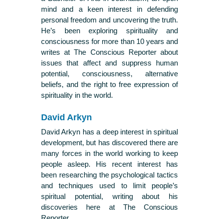
mind and a keen interest in defending
personal freedom and uncovering the truth.
He’s been exploring spirituality and
consciousness for more than 10 years and
writes at The Conscious Reporter about
issues that affect and suppress human
potential, consciousness, alternative
beliefs, and the right to free expression of
spirituality in the world.
David Arkyn
David Arkyn has a deep interest in spiritual
development, but has discovered there are
many forces in the world working to keep
people asleep. His recent interest has
been researching the psychological tactics
and techniques used to limit people’s
spiritual potential, writing about his
discoveries here at The Conscious
Reporter.