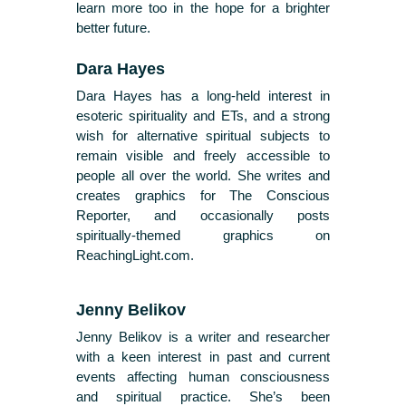
learn more too in the hope for a brighter
better future.
Dara Hayes
Dara Hayes has a long-held interest in
esoteric spirituality and ETs, and a strong
wish for alternative spiritual subjects to
remain visible and freely accessible to
people all over the world. She writes and
creates graphics for The Conscious
Reporter, and occasionally posts
spiritually-themed graphics on
ReachingLight.com.
Jenny Belikov
Jenny Belikov is a writer and researcher
with a keen interest in past and current
events affecting human consciousness
and spiritual practice. She’s been