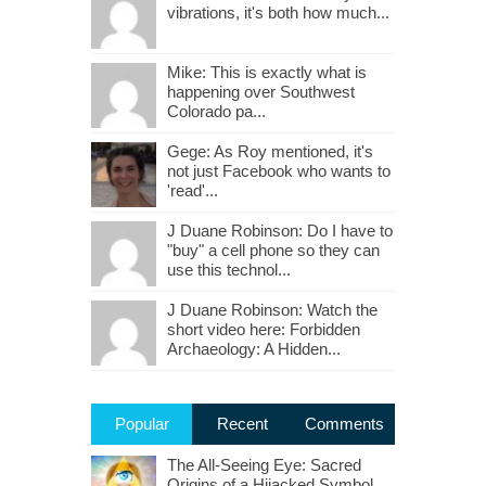
vibrations, it's both how much...
Mike: This is exactly what is
happening over Southwest
Colorado pa...
Gege: As Roy mentioned, it's
not just Facebook who wants to
'read'...
J Duane Robinson: Do I have to
"buy" a cell phone so they can
use this technol...
J Duane Robinson: Watch the
short video here: Forbidden
Archaeology: A Hidden...
Popular
Recent
Comments
The All-Seeing Eye: Sacred
Origins of a Hijacked Symbol