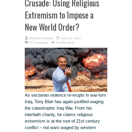
Crusade: Using Religious
Extremism to Impose a
New World Order?
Matthew Osmund
June 22, 2014
27 Comments
14,069 Views
As sectarian violence re-erupts in war-torn
Iraq, Tony Blair has again justified waging
the catastrophic Iraq War. From his
interfaith charity, he claims religious
extremism is at the root of 21st century
conflict – not wars waged by western