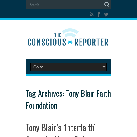
Tag Archives:
Tony Blair Faith
Foundation
Tony Blair’s ‘Interfaith’