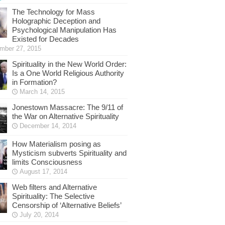
The Technology for Mass
Holographic Deception and
Psychological Manipulation Has
Existed for Decades
mber 27, 2015
Spirituality in the New World Order:
Is a One World Religious Authority
in Formation?
March 14, 2015
Jonestown Massacre: The 9/11 of
the War on Alternative Spirituality
December 14, 2014
How Materialism posing as
Mysticism subverts Spirituality and
limits Consciousness
August 17, 2014
Web filters and Alternative
Spirituality: The Selective
Censorship of ‘Alternative Beliefs’
July 20, 2014