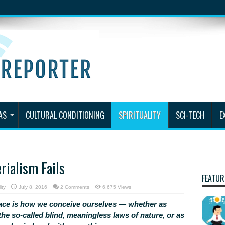
AS
CULTURAL CONDITIONING
SPIRITUALITY
SCI-TECH
E
rialism Fails
FEATUR
ity
July 8, 2016
2 Comments
6,675 Views
ace is how we conceive ourselves — whether as
he so-called blind, meaningless laws of nature, or as