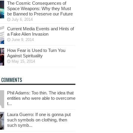
The Cosmic Consequences of
Space Weapons: Why they Must
be Banned to Preserve our Future
July 6, 2014
Current Media Events and Hints of
a Fake Alien Invasion
June 9, 2014
How Fear is Used to Turn You
Against Spirituality
May 15, 2014
T COMMENTS
Phil Adams: Too thin. The idea that
entities who were able to overcome
t...
Laura Guerro: If one is gonna put
such symbols on clothing, then
such symb...