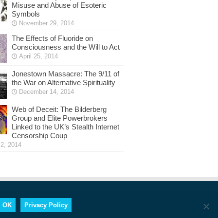
Misuse and Abuse of Esoteric
Symbols
November 29, 2014
The Effects of Fluoride on
Consciousness and the Will to Act
April 25, 2014
Jonestown Massacre: The 9/11 of
the War on Alternative Spirituality
December 14, 2014
Web of Deceit: The Bilderberg
Group and Elite Powerbrokers
Linked to the UK’s Stealth Internet
Censorship Coup
2, 2014
OK
Privacy Policy