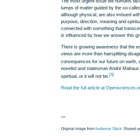
The most urgent issue we humans fac
lumps of matter guided by the so-calle
although physical, are also imbued wit
purpose, direction, meaning and spiritual
connected with something that transce
is influenced by how we answer this g
There is growing awareness that the 
views are more than hairsplitting disa
consequences for our future on earth, 
novelist and statesman André Malraux (1
[3]
spiritual, or it will not be.
Read the full article at Opensciences.o
>>
Original image from
Audience Stack
. Shared 