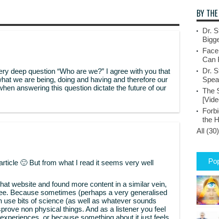
BY THE
Dr. S
Bigge
Face
Can 
Dr. S
ery deep question “Who are we?” I agree with you that
what we are being, doing and having and therefore our
Spea
when answering this question dictate the future of our
The 
[Vide
Forbi
the 
All (30)
Pop
article 🙂 But from what I read it seems very well
hat website and found more content in a similar vein,
see. Because sometimes (perhaps a very generalised
h use bits of science (as well as whatever sounds
isprove non physical things. And as a listener you feel
 experiences, or because something about it just feels