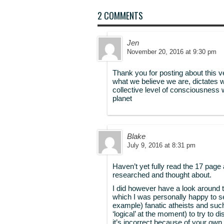
2 COMMENTS
Jen
November 20, 2016 at 9:30 pm
Thank you for posting about this v
what we believe we are, dictates 
collective level of consciousness 
planet
Blake
July 9, 2016 at 8:31 pm
Haven’t yet fully read the 17 page 
researched and thought about.
I did however have a look around t
which I was personally happy to 
example) fanatic atheists and suc
‘logical’ at the moment) to try to d
it’s incorrect because of your own