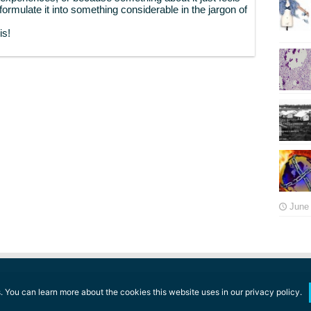
o formulate it into something considerable in the jargon of
is!
June 
 You can learn more about the cookies this website uses in our privacy policy.
ll rights reserved.
Terms of Use
l
Privacy Policy
l
Fair Use