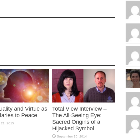
tuality and Virtue as
Total View Interview –
laries to Peace
The All-Seeing Eye:
Sacred Origins of a
 21, 2015
Hijacked Symbol
September 15, 2014