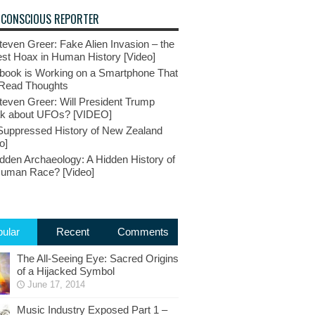
 CONSCIOUS REPORTER
teven Greer: Fake Alien Invasion – the
st Hoax in Human History [Video]
book is Working on a Smartphone That
Read Thoughts
teven Greer: Will President Trump
k about UFOs? [VIDEO]
Suppressed History of New Zealand
o]
dden Archaeology: A Hidden History of
Human Race? [Video]
ular
Recent
Comments
The All-Seeing Eye: Sacred Origins
of a Hijacked Symbol
June 17, 2014
Music Industry Exposed Part 1 –