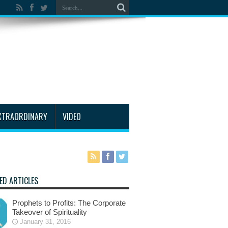
XTRAORDINARY
VIDEO
ED ARTICLES
Prophets to Profits: The Corporate
Takeover of Spirituality
January 31, 2016