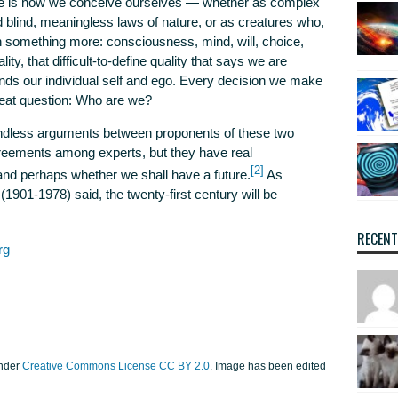
e is how we conceive ourselves — whether as complex
d blind, meaningless laws of nature, or as creatures who,
h something more: consciousness, mind, will, choice,
ity, that difficult-to-define quality that says we are
nds our individual self and ego. Every decision we make
reat question: Who are we?
endless arguments between proponents of these two
greements among experts, but they have real
[2]
and perhaps whether we shall have a future.
As
901-1978) said, the twenty-first century will be
RECEN
rg
under
Creative Commons License CC BY 2.0
. Image has been edited