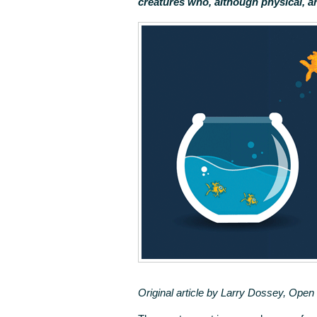
creatures who, although physical, a
Original article by Larry Dossey, Ope