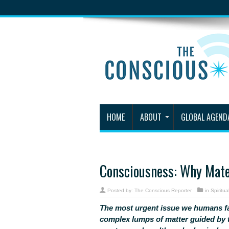
HOME
ABOUT
GLOBAL AGEND
Consciousness: Why Mate
Posted by:
The Conscious Reporter
in
Spiritual
The most urgent issue we humans f
complex lumps of matter guided by t