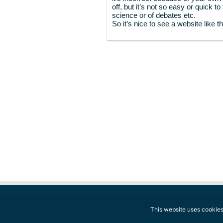
off, but it’s not so easy or quick t
science or of debates etc.
So it’s nice to see a website like th
This website uses cookies.
© 2014-2026 The Conscious Reporter. A