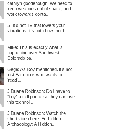
cathryn goodenough: We need to
keep weapons out of space, and
work towards conta...
S: It's not TV that lowers your
vibrations, it's both how much...
Mike: This is exactly what is
happening over Southwest
Colorado pa...
Gege: As Roy mentioned, it's not
just Facebook who wants to
'read'...
J Duane Robinson: Do I have to
"buy" a cell phone so they can use
this technol...
J Duane Robinson: Watch the
short video here: Forbidden
Archaeology: A Hidden...