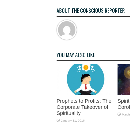
ABOUT THE CONSCIOUS REPORTER
YOU MAY ALSO LIKE
Prophets to Profits: The
Spiri
Corporate Takeover of
Corol
Spirituality
March
January 31, 2016