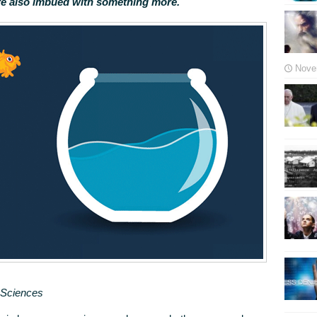
re also imbued with something more.
Nove
n Sciences