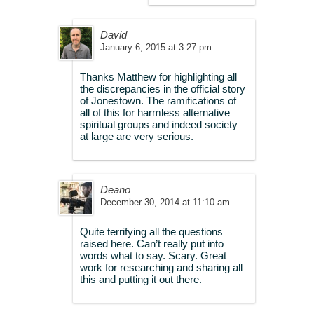
David
January 6, 2015 at 3:27 pm
Thanks Matthew for highlighting all
the discrepancies in the official story
of Jonestown. The ramifications of
all of this for harmless alternative
spiritual groups and indeed society
at large are very serious.
Deano
December 30, 2014 at 11:10 am
Quite terrifying all the questions
raised here. Can’t really put into
words what to say. Scary. Great
work for researching and sharing all
this and putting it out there.