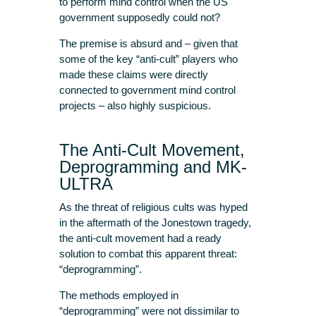
to perform mind control when the US
government supposedly could not?
The premise is absurd and – given that
some of the key “anti-cult” players who
made these claims were directly
connected to government mind control
projects – also highly suspicious.
The Anti-Cult Movement,
Deprogramming and MK-
ULTRA
As the threat of religious cults was hyped
in the aftermath of the Jonestown tragedy,
the anti-cult movement had a ready
solution to combat this apparent threat:
“deprogramming”.
The methods employed in
“deprogramming” were not dissimilar to