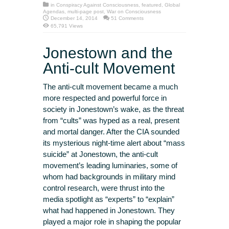
in
Conspiracy Against Consciousness
,
featured
,
Global
Agendas
,
multi-page post
,
War on Consciousness
December 14, 2014
51 Comments
65,791 Views
Jonestown and the
Anti-cult Movement
The anti-cult movement became a much
more respected and powerful force in
society in Jonestown’s wake, as the threat
from “cults” was hyped as a real, present
and mortal danger. After the CIA sounded
its mysterious night-time alert about “mass
suicide” at Jonestown, the anti-cult
movement’s leading luminaries, some of
whom had backgrounds in military mind
control research, were thrust into the
media spotlight as “experts” to “explain”
what had happened in Jonestown. They
played a major role in shaping the popular