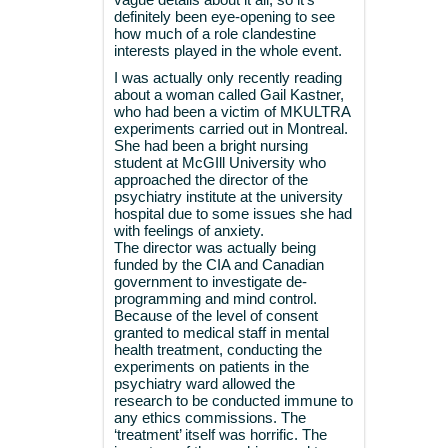
definitely been eye-opening to see
how much of a role clandestine
interests played in the whole event.
I was actually only recently reading
about a woman called Gail Kastner,
who had been a victim of MKULTRA
experiments carried out in Montreal.
She had been a bright nursing
student at McGIll University who
approached the director of the
psychiatry institute at the university
hospital due to some issues she had
with feelings of anxiety.
The director was actually being
funded by the CIA and Canadian
government to investigate de-
programming and mind control.
Because of the level of consent
granted to medical staff in mental
health treatment, conducting the
experiments on patients in the
psychiatry ward allowed the
research to be conducted immune to
any ethics commissions. The
‘treatment’ itself was horrific. The