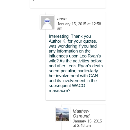
anon
January 15, 2015 at 12:58
am
Interesting. Thank you
Author K, for your quotes. I
was wondering if you had
any information on the
influences upon Leo Ryan’s
wife? As the activities before
and after Leo’s Ryan’s death
seem peculiar, particularly
her involvement with CAN
and its involvement in the
subsequent WACO
massacre?
Matthew
Osmund
January 15, 2015
at 2:48 am