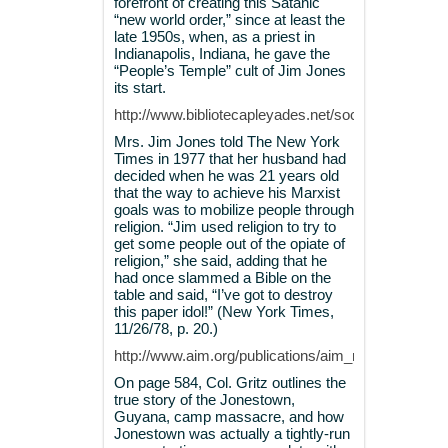
forefront of creating this Satanic
“new world order,” since at least the
late 1950s, when, as a priest in
Indianapolis, Indiana, he gave the
“People’s Temple” cult of Jim Jones
its start.
http://www.bibliotecapleyades.net/sociopolitica/es
Mrs. Jim Jones told The New York
Times in 1977 that her husband had
decided when he was 21 years old
that the way to achieve his Marxist
goals was to mobilize people through
religion. “Jim used religion to try to
get some people out of the opiate of
religion,” she said, adding that he
had once slammed a Bible on the
table and said, “I’ve got to destroy
this paper idol!” (New York Times,
11/26/78, p. 20.)
http://www.aim.org/publications/aim_report/1978/12
On page 584, Col. Gritz outlines the
true story of the Jonestown,
Guyana, camp massacre, and how
Jonestown was actually a tightly-run