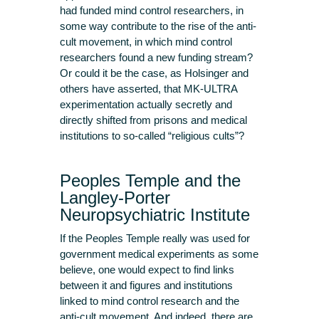
had funded mind control researchers, in
some way contribute to the rise of the anti-
cult movement, in which mind control
researchers found a new funding stream?
Or could it be the case, as Holsinger and
others have asserted, that MK-ULTRA
experimentation actually secretly and
directly shifted from prisons and medical
institutions to so-called “religious cults”?
Peoples Temple and the
Langley-Porter
Neuropsychiatric Institute
If the Peoples Temple really was used for
government medical experiments as some
believe, one would expect to find links
between it and figures and institutions
linked to mind control research and the
anti-cult movement. And indeed, there are