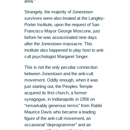
area.”
Strangely, the majority of Jonestown
survivors were also treated at the Langley-
Porter Institute, upon the request of San
Francisco Mayor George Moscone, just
before he was assassinated nine days
after the Jonestown massacre. This
institute also happened to play host to anti-
cult psychologist Margaret Singer.
This is not the only peculiar connection
between Jonestown and the anti-cult
movement. Oddly enough, when it was
just starting out, the Peoples Temple
acquired its first church, a former
synagogue, in Indianapolis in 1956 on
“remarkably generous terms” from Rabbi
Maurice Davis who became a leading
figure of the anti-cult movement, an
occasional “deprogrammer” and an