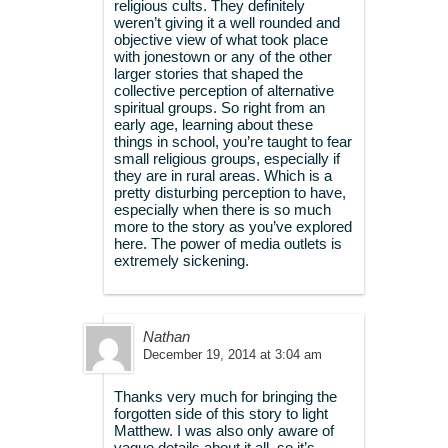
religious cults. They definitely
weren’t giving it a well rounded and
objective view of what took place
with jonestown or any of the other
larger stories that shaped the
collective perception of alternative
spiritual groups. So right from an
early age, learning about these
things in school, you’re taught to fear
small religious groups, especially if
they are in rural areas. Which is a
pretty disturbing perception to have,
especially when there is so much
more to the story as you’ve explored
here. The power of media outlets is
extremely sickening.
Nathan
December 19, 2014 at 3:04 am
Thanks very much for bringing the
forgotten side of this story to light
Matthew. I was also only aware of
vague details about it all, so it’s