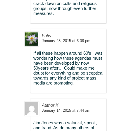
crack down on cults and religious
groups, now through even further
measures.
Fotis
January 23, 2015 at 6:06 pm
If all these happen around 60’s I was
wondering how these agendas must
have been developed by now
50years after… Could make me
doubt for everything and be sceptical
towards any kind of project mass
media are promoting.
Author K
January 14, 2015 at 7:44 am
Jim Jones was a satanist, spook,
and fraud. As do many others of