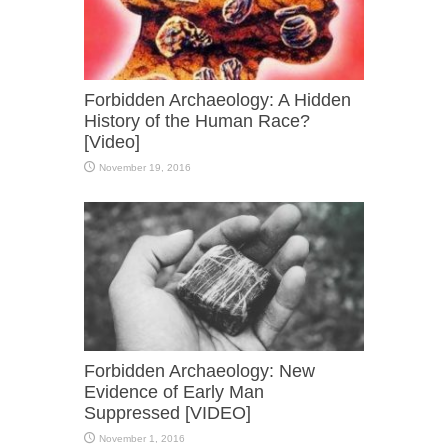
Forbidden Archaeology: A Hidden
History of the Human Race?
[Video]
November 19, 2016
Forbidden Archaeology: New
Evidence of Early Man
Suppressed [VIDEO]
November 1, 2016