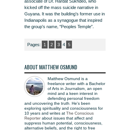
associate of Dr. Hardat Sukhdeo, who
kicked off the mass suicide narrative in
Guyana. It was the building’s former use in
Indianapolis as a synagogue that inspired
the group’s name, “Peoples Temple”.
Pages:
1
2
3
4
5
ABOUT MATTHEW OSMUND
Matthew Osmund is a
freelance writer with a Bachelor
of Arts in Journalism, an open
mind and a keen interest in
defending personal freedom
and uncovering the truth. He's been
exploring spirituality and consciousness for
10 years and writes at
The Conscious
Reporter
about issues that affect and
suppress human potential, consciousness,
alternative beliefs, and the right to free