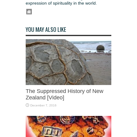
expression of spirituality in the world.
YOU MAY ALSO LIKE
The Suppressed History of New
Zealand [Video]
December 7, 2016