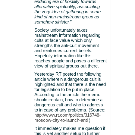
enduring era of hostility towards
alternative spirituality, associating
the very idea of gathering in some
kind of non-mainstream group as
somehow sinister.”
Society unfortunately takes
mainstream information regarding
cults at face value which only
strengths the anti-cult movement
and reinforces current beliefs.
Hopefully information like this
reaches people and poses a different
view of spiritual groups out there.
Yesterday RT posted the following
article wherein a dangerous cult is
highlighted and that there is the need
for legislation to be put in place.
According to the article the memo
should contain, how to determine a
dangerous cult and who to address
to in case of any problems. (Source:
http://www.rt.com/politics/316748-
moscow-city-to-launch-anti
)
It immediately makes me question if
this is yet another setup to further