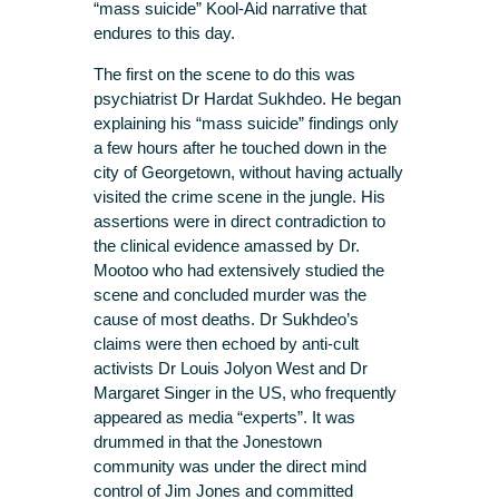
“mass suicide” Kool-Aid narrative that
endures to this day.
The first on the scene to do this was
psychiatrist Dr Hardat Sukhdeo. He began
explaining his “mass suicide” findings only
a few hours after he touched down in the
city of Georgetown, without having actually
visited the crime scene in the jungle. His
assertions were in direct contradiction to
the clinical evidence amassed by Dr.
Mootoo who had extensively studied the
scene and concluded murder was the
cause of most deaths. Dr Sukhdeo’s
claims were then echoed by anti-cult
activists Dr Louis Jolyon West and Dr
Margaret Singer in the US, who frequently
appeared as media “experts”. It was
drummed in that the Jonestown
community was under the direct mind
control of Jim Jones and committed