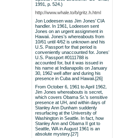
1991, p. 524.)
http://www.whale.to/b/gritz.h.html
Jon Lodeesen was Jim Jones’ CIA
handler. In 1961, Lodeesen sent
Jones on an urgent assignment in
Hawaii. Jones’s whereabouts from
10/61 until 4/62 is unknown and his
U.S. Passport for that period is
conveniently unaccounted for. Jones’
U.S. Passport #0111788 is
accounted for, but it was issued in
his name at Indianapolis on January
30, 1962 well after and during his
presence in Cuba and Hawaii.[26]
From October 6, 1961 to April 1962,
Jim Jones whereabouts is secret,
which covers Obama Sr.’s sensitive
presence at UH, and within days of
Stanley Ann Dunham suddenly
resurfacing at the University of
Washington in Seattle. In fact, how
Stanley Ann and Obama II got to
Seattle, WA in August 1961 is an
absolute mystery.[27]