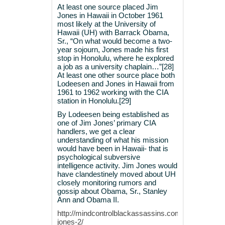
At least one source placed Jim
Jones in Hawaii in October 1961
most likely at the University of
Hawaii (UH) with Barrack Obama,
Sr., “On what would become a two-
year sojourn, Jones made his first
stop in Honolulu, where he explored
a job as a university chaplain…”[28]
At least one other source place both
Lodeesen and Jones in Hawaii from
1961 to 1962 working with the CIA
station in Honolulu.[29]
By Lodeesen being established as
one of Jim Jones’ primary CIA
handlers, we get a clear
understanding of what his mission
would have been in Hawaii- that is
psychological subversive
intelligence activity. Jim Jones would
have clandestinely moved about UH
closely monitoring rumors and
gossip about Obama, Sr., Stanley
Ann and Obama II.
http://mindcontrolblackassassins.com/category/jim
jones-2/