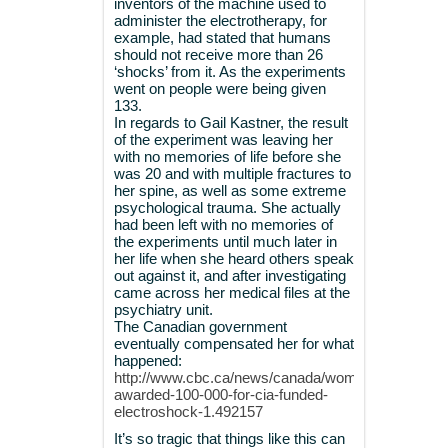
inventors of the machine used to
administer the electrotherapy, for
example, had stated that humans
should not receive more than 26
‘shocks’ from it. As the experiments
went on people were being given
133.
In regards to Gail Kastner, the result
of the experiment was leaving her
with no memories of life before she
was 20 and with multiple fractures to
her spine, as well as some extreme
psychological trauma. She actually
had been left with no memories of
the experiments until much later in
her life when she heard others speak
out against it, and after investigating
came across her medical files at the
psychiatry unit.
The Canadian government
eventually compensated her for what
happened:
http://www.cbc.ca/news/canada/woman-
awarded-100-000-for-cia-funded-
electroshock-1.492157
It’s so tragic that things like this can