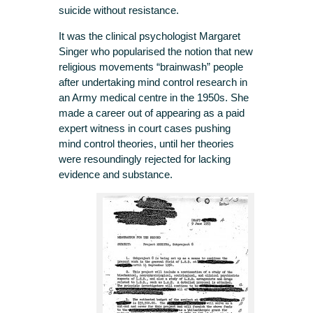
suicide without resistance.
It was the clinical psychologist Margaret
Singer who popularised the notion that new
religious movements “brainwash” people
after undertaking mind control research in
an Army medical centre in the 1950s. She
made a career out of appearing as a paid
expert witness in court cases pushing
mind control theories, until her theories
were resoundingly rejected for lacking
evidence and substance.