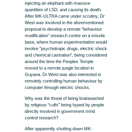
injecting an elephant with massive
quantities of LSD, and causing its death.
After MK-ULTRA came under scrutiny, Dr
West was involved in the aforementioned
proposal to develop a remote “behaviour
modification” research centre on a missile
base, where human experimentation would
involve “psychotropic drugs, electric shock
and chemical castration”, being considered
around the time the Peoples Temple
moved to a remote jungle location in
Guyana. Dr West was also interested in
remotely controlling human behaviour by
computer through electric shocks.
Why was the threat of being brainwashed
by religious “cults” being hyped by people
directly involved in government mind
control research?
After apparently shutting down MK-