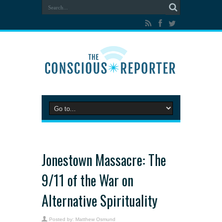
Jonestown Massacre: The
9/11 of the War on
Alternative Spirituality
Posted by:
Matthew Osmund