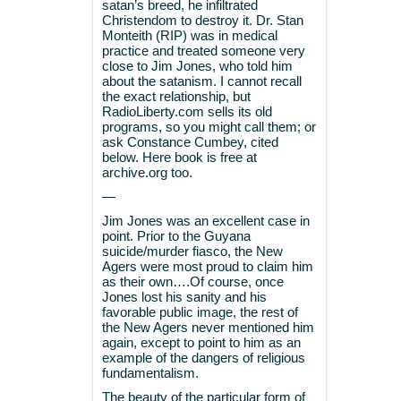
satan’s breed, he infiltrated
Christendom to destroy it. Dr. Stan
Monteith (RIP) was in medical
practice and treated someone very
close to Jim Jones, who told him
about the satanism. I cannot recall
the exact relationship, but
RadioLiberty.com sells its old
programs, so you might call them; or
ask Constance Cumbey, cited
below. Here book is free at
archive.org too.
—
Jim Jones was an excellent case in
point. Prior to the Guyana
suicide/murder fiasco, the New
Agers were most proud to claim him
as their own….Of course, once
Jones lost his sanity and his
favorable public image, the rest of
the New Agers never mentioned him
again, except to point to him as an
example of the dangers of religious
fundamentalism.
The beauty of the particular form of