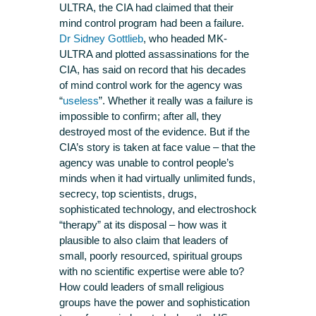
ULTRA, the CIA had claimed that their
mind control program had been a failure.
Dr Sidney Gottlieb
, who headed MK-
ULTRA and plotted assassinations for the
CIA, has said on record that his decades
of mind control work for the agency was
“
useless
”. Whether it really was a failure is
impossible to confirm; after all, they
destroyed most of the evidence. But if the
CIA’s story is taken at face value – that the
agency was unable to control people’s
minds when it had virtually unlimited funds,
secrecy, top scientists, drugs,
sophisticated technology, and electroshock
“therapy” at its disposal – how was it
plausible to also claim that leaders of
small, poorly resourced, spiritual groups
with no scientific expertise were able to?
How could leaders of small religious
groups have the power and sophistication