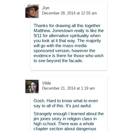
Jon
December 28, 2014 at 12:55 am
Thanks for drawing all this together
Matthew. Jonestown really is like the
9/11 for alternative spirituality when
you look at it that way. The majority
will go with the mass-media
sponsored version, however the
evidence is there for those who wish
to see beyond the facade.
Vida
December 21, 2014 at 1:19 am
Gosh. Hard to know what to even
say to all of this. It’s just awful.
Strangely enough I learned about the
jim jones story in religion class in
high school. There was a whole
chapter section about dangerous