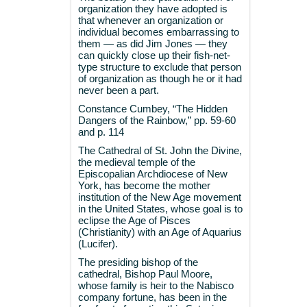
organization they have adopted is
that whenever an organization or
individual becomes embarrassing to
them — as did Jim Jones — they
can quickly close up their fish-net-
type structure to exclude that person
of organization as though he or it had
never been a part.
Constance Cumbey, “The Hidden
Dangers of the Rainbow,” pp. 59-60
and p. 114
The Cathedral of St. John the Divine,
the medieval temple of the
Episcopalian Archdiocese of New
York, has become the mother
institution of the New Age movement
in the United States, whose goal is to
eclipse the Age of Pisces
(Christianity) with an Age of Aquarius
(Lucifer).
The presiding bishop of the
cathedral, Bishop Paul Moore,
whose family is heir to the Nabisco
company fortune, has been in the