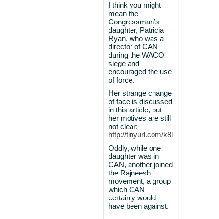
I think you might
mean the
Congressman’s
daughter, Patricia
Ryan, who was a
director of CAN
during the WACO
siege and
encouraged the use
of force.
Her strange change
of face is discussed
in this article, but
her motives are still
not clear:
http://tinyurl.com/k8lvdsd
Oddly, while one
daughter was in
CAN, another joined
the Rajneesh
movement, a group
which CAN
certainly would
have been against.