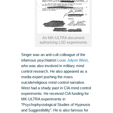
An MK-ULTRA document
authorizing LSD experiments
Singer was an anti-cult colleague of the
infamous psychiatrist
Louis Jolyon West
,
who was also involved in military mind
control research. He also appeared as a
media expert pushing the mass
suicide/religious mind control narrative.
West had a shady past in CIA mind control
experiments. He received CIA funding for
MK-ULTRA experiments in
“Psychophysiological Studies of Hypnosis
and Suggestibility”. He is also famous for