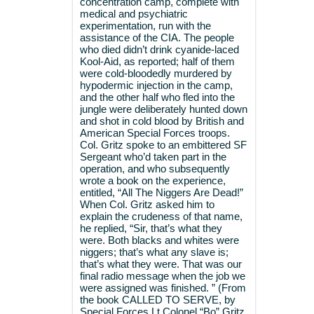
concentration camp, complete with
medical and psychiatric
experimentation, run with the
assistance of the CIA. The people
who died didn’t drink cyanide-laced
Kool-Aid, as reported; half of them
were cold-bloodedly murdered by
hypodermic injection in the camp,
and the other half who fled into the
jungle were deliberately hunted down
and shot in cold blood by British and
American Special Forces troops.
Col. Gritz spoke to an embittered SF
Sergeant who’d taken part in the
operation, and who subsequently
wrote a book on the experience,
entitled, “All The Niggers Are Dead!”
When Col. Gritz asked him to
explain the crudeness of that name,
he replied, “Sir, that’s what they
were. Both blacks and whites were
niggers; that’s what any slave is;
that’s what they were. That was our
final radio message when the job we
were assigned was finished. ” (From
the book CALLED TO SERVE, by
Special Forces Lt.Colonel “Bo” Gritz,