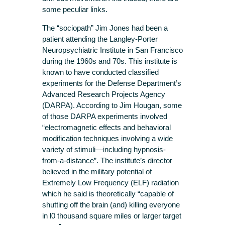
some peculiar links.
The “sociopath” Jim Jones had been a
patient attending the Langley-Porter
Neuropsychiatric Institute in San Francisco
during the 1960s and 70s. This institute is
known to have conducted classified
experiments for the Defense Department’s
Advanced Research Projects Agency
(DARPA). According to Jim Hougan, some
of those DARPA experiments involved
“electromagnetic effects and behavioral
modification techniques involving a wide
variety of stimuli—including hypnosis-
from-a-distance”. The institute’s director
believed in the military potential of
Extremely Low Frequency (ELF) radiation
which he said is theoretically “capable of
shutting off the brain (and) killing everyone
in l0 thousand square miles or larger target