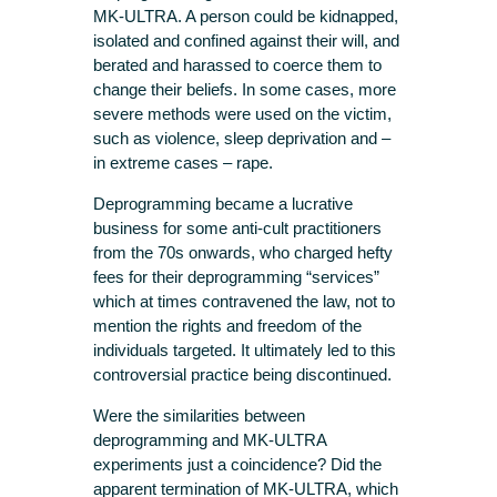
MK-ULTRA. A person could be kidnapped,
isolated and confined against their will, and
berated and harassed to coerce them to
change their beliefs. In some cases, more
severe methods were used on the victim,
such as violence, sleep deprivation and –
in extreme cases – rape.
Deprogramming became a lucrative
business for some anti-cult practitioners
from the 70s onwards, who charged hefty
fees for their deprogramming “services”
which at times contravened the law, not to
mention the rights and freedom of the
individuals targeted. It ultimately led to this
controversial practice being discontinued.
Were the similarities between
deprogramming and MK-ULTRA
experiments just a coincidence? Did the
apparent termination of MK-ULTRA, which