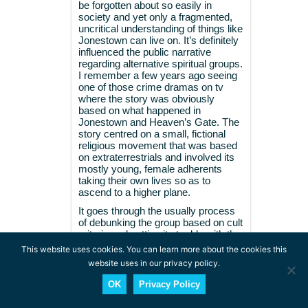
be forgotten about so easily in
society and yet only a fragmented,
uncritical understanding of things like
Jonestown can live on. It’s definitely
influenced the public narrative
regarding alternative spiritual groups.
I remember a few years ago seeing
one of those crime dramas on tv
where the story was obviously
based on what happened in
Jonestown and Heaven’s Gate. The
story centred on a small, fictional
religious movement that was based
on extraterrestrials and involved its
mostly young, female adherents
taking their own lives so as to
ascend to a higher plane.
It goes through the usually process
of debunking the group based on cult
criteria and setting it at odds with the
safety and normality of the
This website uses cookies. You can learn more about the cookies this
mainstream. It’s a common myth
website uses in our privacy policy.
that’s unfortunately been propagated
a lot in society. I’m glad articles like
OK
Privacy Policy
this exist though to show that there’s
more to a story than a simplistic