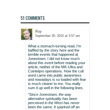
51 COMMENTS
Roy
September 30, 2015 at 3:57 am
What a stomach-turning read, I’m
baffled by the story here and the
terrible events that happened at
Jonestown. I did not know much
about this event before reading your
article, neither of the MK-Ultra and
Cointelpro operations. How the cult
word came into public awareness
and nowadays is so loaded with fear
is much clearer to me. You really
sum it up well in the following lines.
“Since Jonestown, the way
alternative spirituality has been
perceived in the West has never
been the same. It sparked off an