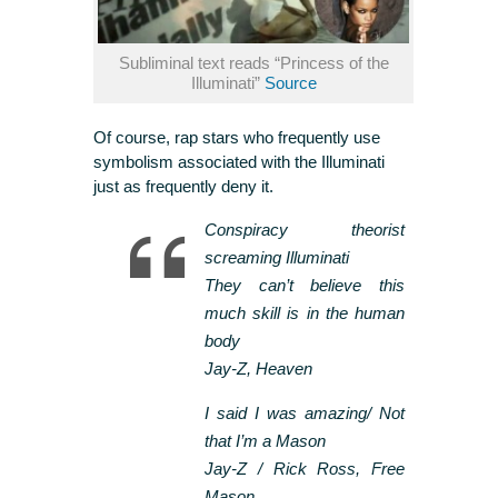
Subliminal text reads “Princess of the
Illuminati”
Source
Of course, rap stars who frequently use
symbolism associated with the Illuminati
just as frequently deny it.
Conspiracy theorist
screaming Illuminati
They can’t believe this
much skill is in the human
body
Jay-Z, Heaven
I said I was amazing/ Not
that I’m a Mason
Jay-Z / Rick Ross, Free
Mason