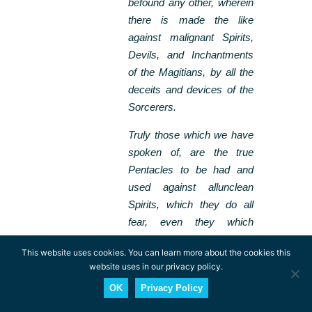
befound any other, wherein
there is made the like
against malignant Spirits,
Devils, and Inchantments
of the Magitians, by all the
deceits and devices of the
Sorcerers.
Truly those which we have
spoken of, are the true
Pentacles to be had and
used against allunclean
Spirits, which they do all
fear, even they which
wander in the Elements.
This website uses cookies. You can learn more about the cookies this
website uses in our privacy policy.
In Christianity the pentagram was seen as
the star of Bethlehem that led the
OK
Privacy Policy
three magi to the birthplace of Jesus. It