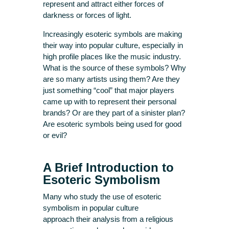
represent and attract either forces of
darkness or forces of light.
Increasingly esoteric symbols are making
their way into popular culture, especially in
high profile places like the music industry.
What is the source of these symbols? Why
are so many artists using them? Are they
just something “cool” that major players
came up with to represent their personal
brands? Or are they part of a sinister plan?
Are esoteric symbols being used for good
or evil?
A Brief Introduction to
Esoteric Symbolism
Many who study the use of esoteric
symbolism in popular culture
approach their analysis from a religious