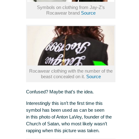
Symbols on clothing from Jay-Z’s
Rocawear brand
Source
Rocawear clothing with the number of the
beast concealed on it.
Source
Confused? Maybe that’s the idea.
Interestingly this isn’t the first time this
symbol has been used as can be seen
in this photo of Anton LaVey, founder of the
Church of Satan, who most likely wasn’t
rapping when this picture was taken.