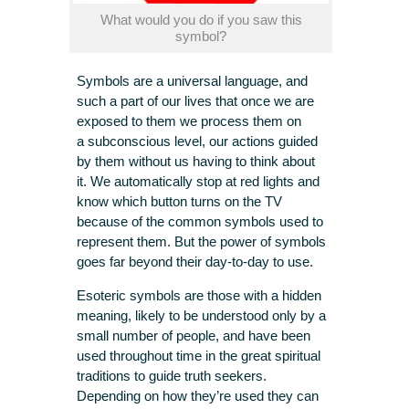
What would you do if you saw this
symbol?
Symbols are a universal language, and
such a part of our lives that once we are
exposed to them we process them on
a subconscious level, our actions guided
by them without us having to think about
it. We automatically stop at red lights and
know which button turns on the TV
because of the common symbols used to
represent them. But the power of symbols
goes far beyond their day-to-day to use.
Esoteric symbols are those with a hidden
meaning, likely to be understood only by a
small number of people, and have been
used throughout time in the great spiritual
traditions to guide truth seekers.
Depending on how they’re used they can