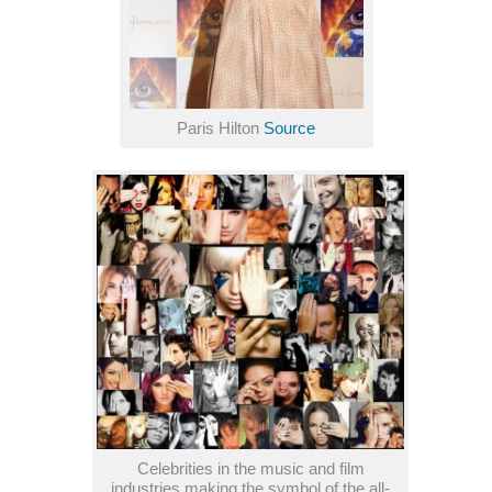
Paris Hilton
Source
Celebrities in the music and film
industries making the symbol of the all-