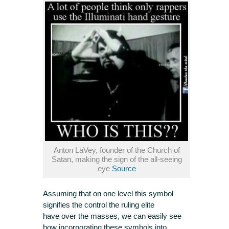
Anton LaVey, founder of the Church of
Satan, making the sign of the all-seeing
eye
Source
Assuming that on one level this symbol
signifies the control the ruling elite
have over the masses, we can easily see
how incorporating these symbols into