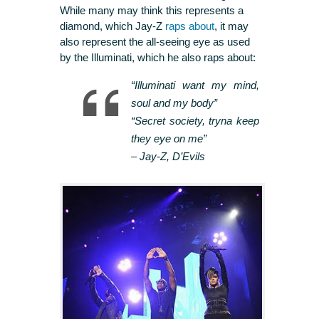
While many may think this represents a
diamond, which Jay-Z
raps about
, it may
also represent the all-seeing eye as used
by the Illuminati, which he also raps about:
“Illuminati want my mind,
soul and my body”
“Secret society, tryna keep
they eye on me”
–
Jay-Z, D’Evils