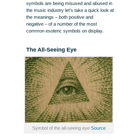
symbols are being misused and abused in
the music industry let’s take a quick look at
the meanings – both positive and
negative – of a number of the most
common esoteric symbols on display.
The All-Seeing Eye
Symbol of the all-seeing eye
Source