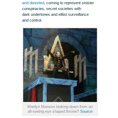
and distorted
, coming to represent sinister
conspiracies, secret societies with
dark undertones and elitist surveillance
and control.
Marilyn Manson looking down from an
all-seeing eye shaped throne?
Source