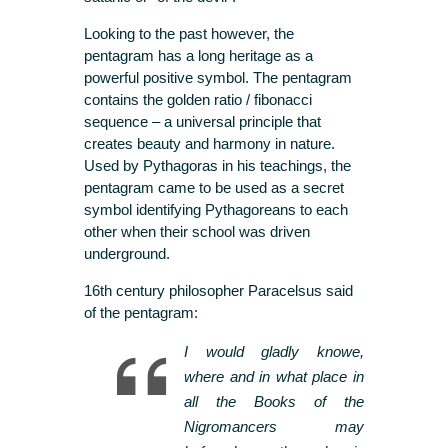
Looking to the past however, the
pentagram has a long heritage as a
powerful positive symbol. The pentagram
contains the golden ratio / fibonacci
sequence – a universal principle that
creates beauty and harmony in nature.
Used by Pythagoras in his teachings, the
pentagram came to be used as a secret
symbol identifying Pythagoreans to each
other when their school was driven
underground.
16th century philosopher Paracelsus said
of the pentagram:
I would gladly knowe,
where and in what place in
all the Books of the
Nigromancers may