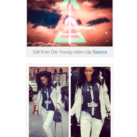
Still from Die Young video clip
Source