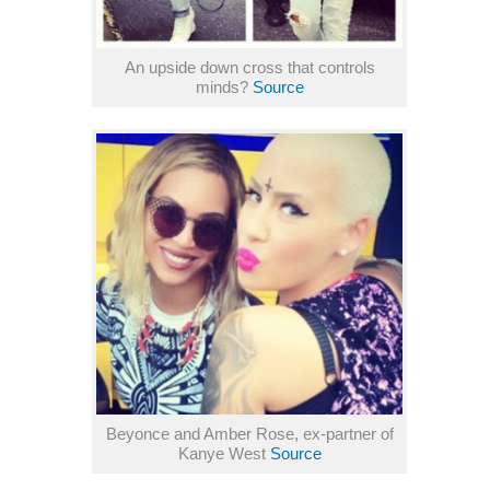
An upside down cross that controls
minds?
Source
Beyonce and Amber Rose, ex-partner of
Kanye West
Source