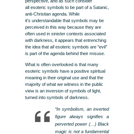
perspective, and as such consider
all esoteric symbols to be part of a Satanic,
anti-Christian agenda. While
it’s understandable that symbols may be
perceived in this way because they are
often used in sinister contexts associated
with darkness, it appears that entrenching
the idea that
all
esoteric symbols are “evil”
is part of the agenda behind their misuse.
What is often overlooked is that many
esoteric symbols have a positive spiritual
meaning in their original use and that the
majority of what we witness in the public
view is an inversion of symbols of light,
turned into symbols of darkness.
“In symbolism, an inverted
figure always signifies a
perverted power (…) Black
magic is not a fundamental