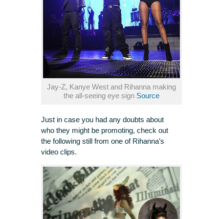
Jay-Z, Kanye West and Rihanna making
the all-seeing eye sign
Source
Just in case you had any doubts about
who they might be promoting, check out
the following still from one of Rihanna’s
video clips.