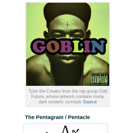
Tyler the Creator from the rap group Odd
Future, whose artwork contains many
dark esoteric symbols
Source
The Pentagram / Pentacle