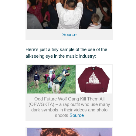
Source
Here’s just a tiny sample of the use of the
all-seeing eye in the music industry:
Odd Future Wolf Gang Kill Them All
(OFWGKTA) – a rap outfit who use many
dark symbols in their videos and photo
shoots
Source