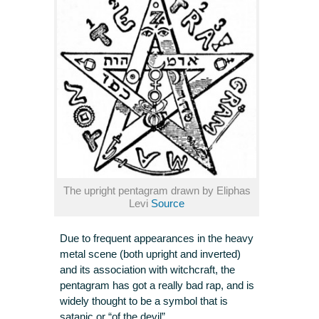
The upright pentagram drawn by Eliphas
Levi
Source
Due to frequent appearances in the heavy
metal scene (both upright and inverted)
and its association with witchcraft, the
pentagram has got a really bad rap, and is
widely thought to be a symbol that is
satanic or “of the devil”.