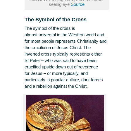
seeing eye
Source
The Symbol of the Cross
The symbol of the cross is
almost universal in the Western world and
for most people represents Christianity and
the crucifixion of Jesus Christ. The
inverted cross typically represents either
St Peter – who was said to have been
crucified upside down out of reverence
for Jesus – or more typically, and
particularly in popular culture, dark forces
and a rebellion against the Christ.