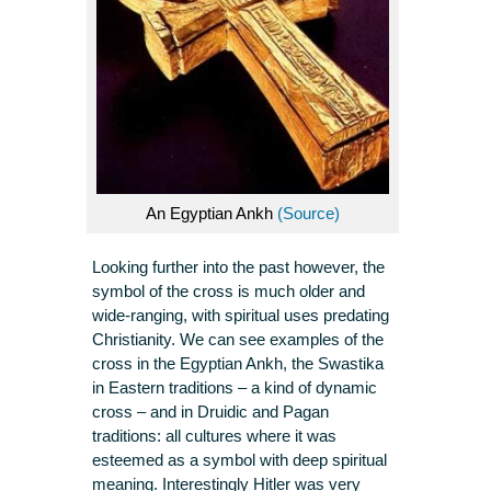
An Egyptian Ankh
(Source)
Looking further into the past however, the
symbol of the cross is much older and
wide-ranging, with spiritual uses predating
Christianity. We can see examples of the
cross in the Egyptian Ankh, the Swastika
in Eastern traditions – a kind of dynamic
cross – and in Druidic and Pagan
traditions: all cultures where it was
esteemed as a symbol with deep spiritual
meaning. Interestingly Hitler was very