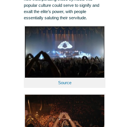
popular culture could serve to signify and
exalt the elite’s power, with people
essentially saluting their servitude.
Source