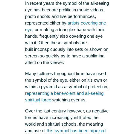
In recent years the symbol of the all-seeing
eye has become prolific in music videos,
photo shoots and live performances,
represented either by
artists covering one
eye
, or making a triangle shape with their
hands, frequently also covering one eye
with it. Often these symbols are
built inconspicuously into sets or shown on
screen so quickly as to have a subliminal
affect on the viewer.
Many cultures throughout time have used
the symbol of the eye, either on it’s own or
within a pyramid as a symbol of protection,
representing a benevolent and all-seeing
spiritual force
watching over us.
Over the last century however, as negative
forces have increasingly infiltrated the
world and spiritual schools, the meaning
and use of
this symbol has been hijacked