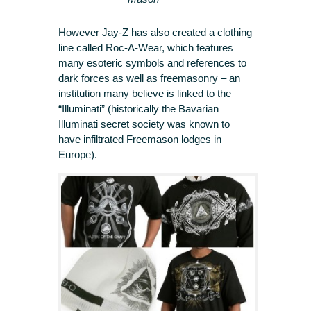
However Jay-Z has also created a clothing
line called Roc-A-Wear, which features
many esoteric symbols and references to
dark forces as well as freemasonry – an
institution many believe is linked to the
“Illuminati” (historically the Bavarian
Illuminati secret society was known to
have infiltrated Freemason lodges in
Europe).