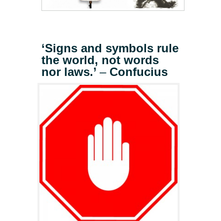
‘Signs and symbols rule
the world, not words
nor laws.’
–
Confucius