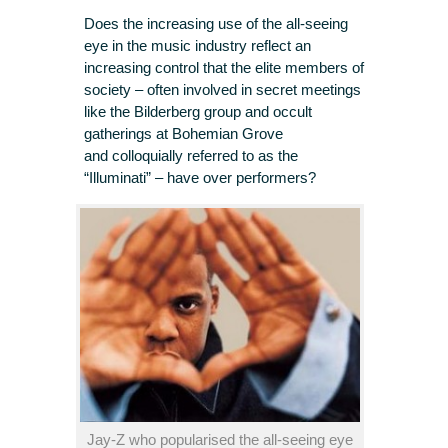
Does the increasing use of the all-seeing
eye in the music industry reflect an
increasing control that the elite members of
society – often involved in secret meetings
like the Bilderberg group and occult
gatherings at Bohemian Grove
and colloquially referred to as the
“Illuminati” – have over performers?
Jay-Z who popularised the all-seeing eye