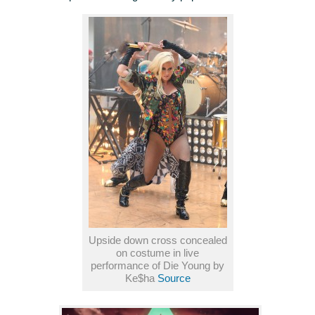
Upside down cross concealed
on costume in live
performance of Die Young by
Ke$ha
Source