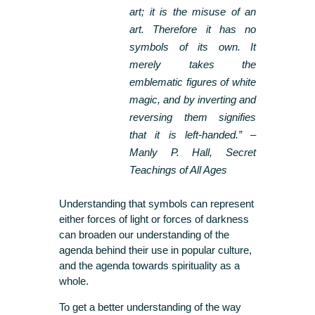
art; it is the misuse of an
art. Therefore it has no
symbols of its own. It
merely takes the
emblematic figures of white
magic, and by inverting and
reversing them signifies
that it is left-handed.” –
Manly P. Hall, Secret
Teachings of All Ages
Understanding that symbols can represent
either forces of light or forces of darkness
can broaden our understanding of the
agenda behind their use in popular culture,
and the agenda towards spirituality as a
whole.
To get a better understanding of the way