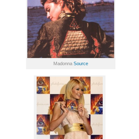
Madonna
Source