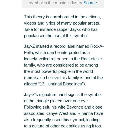
symbol in the music industry
Source
This theory is corroborated in the actions,
videos and lyrics of many popular artists.
Take for instance rapper Jay-Z who has
popularised the use of this symbol.
Jay-Z started a record label named Roc-A-
Fella, which can be interpreted as a
loosely-veiled reference to the Rockefeller
family, who are considered to be among
the most powerful people in the world
(some also believe this family is one of the
alleged “13 Illuminati Bloodlines”).
Jay-Z’s signature hand sign is the symbol
of the triangle placed over one eye.
Following suit, his wife Beyonce and close
associates Kanye West and Rihanna have
also frequently used this symbol, leading
to a culture of other celebrities using it too.