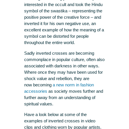
interested in the occult and took the Hindu
symbol of the swastika – representing the
positive power of the creative force – and
inverted it for his own negative use, an
excellent example of how the meaning of a
symbol can be distorted for people
throughout the entire world.
Sadly inverted crosses are becoming
commonplace in popular culture, often also
associated with darkness in other ways.
Where once they may have been used for
shock value and rebellion, they are
now becoming
a new norm in fashion
accessories
as society moves further and
further away from an understanding of
spiritual values.
Have a look below at some of the
examples of inverted crosses in video
clips and clothing worn by popular artists.