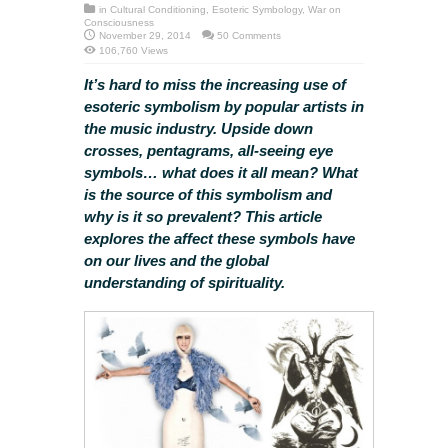
in
Cultural Conditioning
,
Esoteric Symbology
,
War on
Consciousness
November 29, 2014
50 Comments
106,760 Views
It’s hard to miss the increasing use of
esoteric symbolism by popular artists in
the music industry. Upside down
crosses, pentagrams, all-seeing eye
symbols… what does it all mean? What
is the source of this symbolism and
why is it so prevalent? This article
explores the affect these symbols have
on our lives and the global
understanding of spirituality.