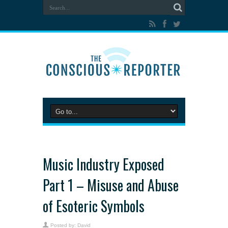
Music Industry Exposed
Part 1 – Misuse and Abuse
of Esoteric Symbols
Posted by:
David