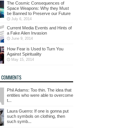
The Cosmic Consequences of
Space Weapons: Why they Must
be Banned to Preserve our Future
July 6, 2014
Current Media Events and Hints of
a Fake Alien Invasion
June 9, 2014
How Fear is Used to Turn You
Against Spirituality
May 15, 2014
T COMMENTS
Phil Adams: Too thin. The idea that
entities who were able to overcome
t...
Laura Guerro: If one is gonna put
such symbols on clothing, then
such symb...