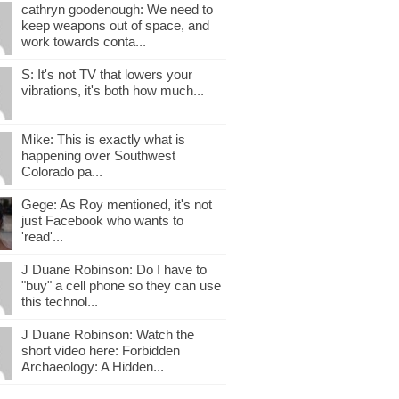
cathryn goodenough: We need to
keep weapons out of space, and
work towards conta...
S: It's not TV that lowers your
vibrations, it's both how much...
Mike: This is exactly what is
happening over Southwest
Colorado pa...
Gege: As Roy mentioned, it's not
just Facebook who wants to
'read'...
J Duane Robinson: Do I have to
"buy" a cell phone so they can use
this technol...
J Duane Robinson: Watch the
short video here: Forbidden
Archaeology: A Hidden...