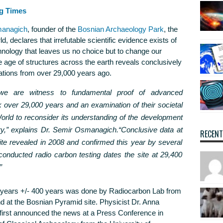
g Times
managich
, founder of the
Bosnian Archaeology Park
, the
d, declares that irrefutable scientific evidence exists of
hnology that leaves us no choice but to change our
e age of structures across the earth reveals conclusively
zations from over 29,000 years ago.
 we are witness to fundamental proof of advanced
ck over 29,000 years and an examination of their societal
orld to reconsider its understanding of the development
y,”
explains Dr. Semir Osmanagich.
“Conclusive data at
RECEN
te revealed in 2008 and confirmed this year by several
onducted radio carbon testing dates the site at 29,400
”
0 years +/- 400 years was done by Radiocarbon Lab from
nd at the Bosnian Pyramid site. Physicist Dr. Anna
 first announced the news at a Press Conference in