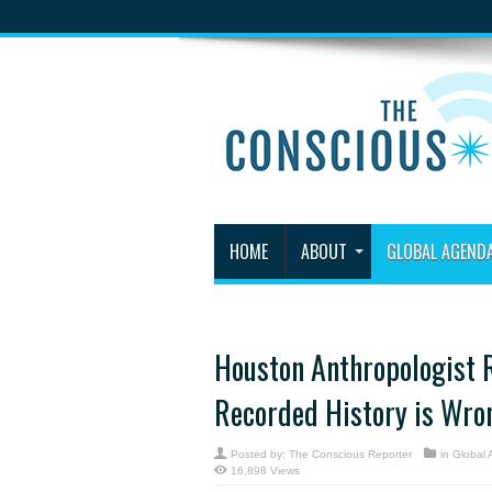
HOME
ABOUT
GLOBAL AGEND
Houston Anthropologist R
Recorded History is Wro
Posted by:
The Conscious Reporter
in
Global
16,898 Views