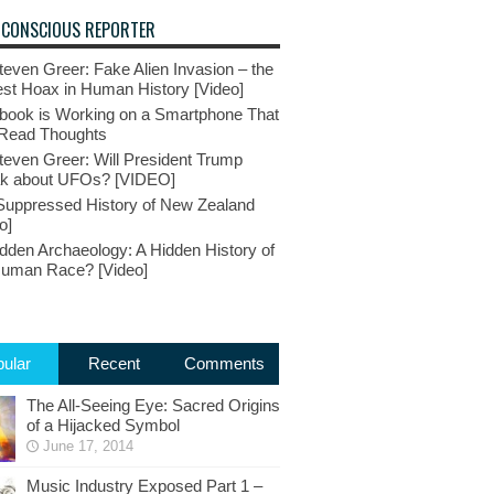
 CONSCIOUS REPORTER
teven Greer: Fake Alien Invasion – the
st Hoax in Human History [Video]
book is Working on a Smartphone That
Read Thoughts
teven Greer: Will President Trump
k about UFOs? [VIDEO]
Suppressed History of New Zealand
o]
dden Archaeology: A Hidden History of
Human Race? [Video]
ular
Recent
Comments
The All-Seeing Eye: Sacred Origins
of a Hijacked Symbol
June 17, 2014
Music Industry Exposed Part 1 –