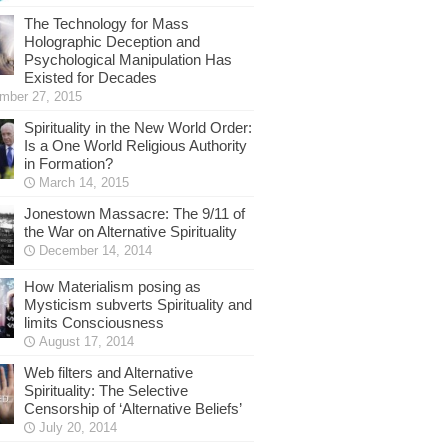
The Technology for Mass
Holographic Deception and
Psychological Manipulation Has
Existed for Decades
mber 27, 2015
Spirituality in the New World Order:
Is a One World Religious Authority
in Formation?
March 14, 2015
Jonestown Massacre: The 9/11 of
the War on Alternative Spirituality
December 14, 2014
How Materialism posing as
Mysticism subverts Spirituality and
limits Consciousness
August 17, 2014
Web filters and Alternative
Spirituality: The Selective
Censorship of ‘Alternative Beliefs’
July 20, 2014