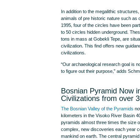
In addition to the megalithic structure
animals of pre historic nature such as d
1995, four of the circles have been partia
to 50 circles hidden underground. Thes
tons in mass at Gobekli Tepe, are situat
civilization. This find offers new guidan
civilizations.
“Our archaeological research goal is not
to figure out their purpose,” adds Schmi
Bosnian Pyramid Now in
Civilizations from over 
The Bosnian Valley of the Pyramids
now
kilometers in the Visoko River Basin 4
pyramids almost three times the size 
complex, new discoveries each year cont
mankind on earth. The central pyramid o