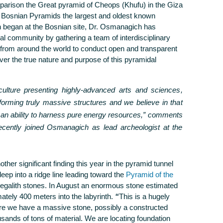
parison the Great pyramid of Cheops (Khufu) in the Giza
e Bosnian Pyramids the largest and oldest known
h began at the Bosnian site, Dr. Osmanagich has
al community by gathering a team of interdisciplinary
 from around the world to conduct open and transparent
cover the true nature and purpose of this pyramidal
ulture presenting highly-advanced arts and sciences,
forming truly massive structures and we believe in that
n ability to harness pure energy resources,”
comments
ently joined Osmanagich as lead archeologist at the
ther significant finding this year in the pyramid tunnel
p into a ridge line leading toward the
Pyramid of the
galith stones. In August an enormous stone estimated
tely 400 meters into the labyrinth.
“
This is a hugely
e we have a massive stone, possibly a constructed
sands of tons of material. We are locating foundation