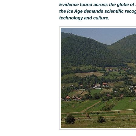
Evidence found across the globe of 
the Ice Age demands scientific recog
technology and culture.