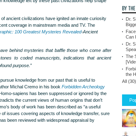
 knowledge left by these past civilizations help shape
BY THE
f ancient civilizations have ignited an innate curiosity
Dr. S
Bigge
ecent coverage in mainstream media and TV. The
Face
raphic: 100 Greatest Mysteries Revealed
-Ancient
Can 
Dr. S
Spea
ave behind mysteries that baffle those who come after
The 
tones to coded manuscripts, indications that ancient
[Vide
ofound purpose.”
Forbi
the 
 pursue knowledge from our past that is useful to
All (30)
uthor Michal Cremo in his book
Forbidden Archeology
 Homo-sapiens has been suppressed or ignored by the
tradicts the current views of human origins that don’t
Pop
mo’s body of work has been described as “a useful
e of issues covering aspects of knowledge transfer, sure
t has been reviewed with widespread appraisal by