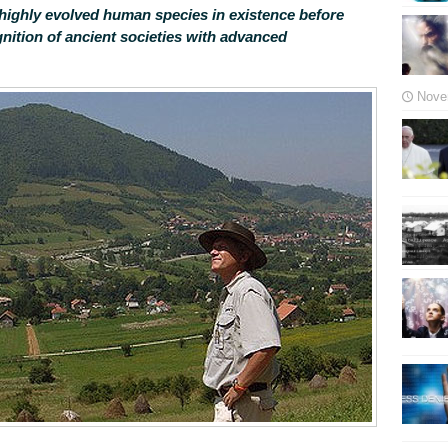
highly evolved human species in existence before
nition of ancient societies with advanced
Nove