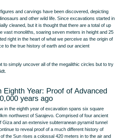
s, figures and carvings have been discovered, depicting
inosaurs and other wild life. Since excavations started in
lly cleaned, but it is thought that there are a total of up
e vast monoliths, soaring seven meters in height and 25
ed right in the heart of what we perceive as the origin of
ce to the true history of earth and our ancient
 to simply uncover all of the megalithic circles but to try
dt.
 Eighth Year: Proof of Advanced
30,000 years ago
 in the eighth year of excavation spans six square
0km northwest of Sarajevo. Comprised of four ancient
of Giza and an extensive subterranean pyramid tunnel
inue to reveal proof of a much different history of
f the Sun rises a colossal 420 meters in to the air and