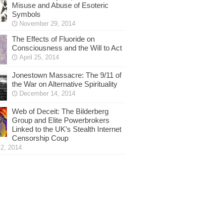
Misuse and Abuse of Esoteric
Symbols
November 29, 2014
The Effects of Fluoride on
Consciousness and the Will to Act
April 25, 2014
Jonestown Massacre: The 9/11 of
the War on Alternative Spirituality
December 14, 2014
Web of Deceit: The Bilderberg
Group and Elite Powerbrokers
Linked to the UK’s Stealth Internet
Censorship Coup
2, 2014