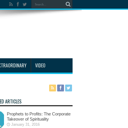
XTRAORDINARY
VIDEO
ED ARTICLES
Prophets to Profits: The Corporate
Takeover of Spirituality
January 31, 2016