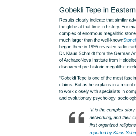
Gobekli Tepe in Easter
Results clearly indicate that similar a
the globe at that time in history. For e
complex of enormous megalithic stone 
much larger than the well-known
Stoneh
began there in 1995 revealed radio car
Dr. Klaus Schmidt from the German Arch
of ArchaeoNova Institute from Heidelbe
discovered pre-historic megalithic circl
“Gobekli Tepe is one of the most fascin
claims. But as he explains in a recent 
to work closely with specialists in compa
and evolutionary psychology, sociologis
“It is the complex story
networking, and their 
first organized religio
reported by Klaus Schm