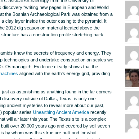
of Classical Archaeology from the University of
s discovery “writing new pages in European and World
 at the Bosnian Archaeological Park was obtained from a
 a clay layer inside the outer casing to the pyramid. It
the 2012 dig season on material located above the
structure has a construction profile stretching back
yramids knew the secrets of frequency and energy. They
op technologies and undertake construction on scales we
Dr. Osmanagich. Evidence clearly shows that the
 machines
aligned with the earth’s energy grid, providing
just as astonishing as anything found in the far corners
l discovery outside of Dallas, Texas, is only one
g ancient mysteries to reveal more about our past,
2) popular series
Unearthing Ancient America
recently
t will air later this year. The Texas site is a complex
 built over 20,000 years ago and covered by soil seven
is by whom was this structure built and for what