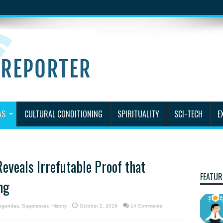
AS
CULTURAL CONDITIONING
SPIRITUALITY
SCI-TECH
E
eveals Irrefutable Proof that
FEATUR
ng
 Agendas
,
Suppressed History
October 2, 2016
14 Comments