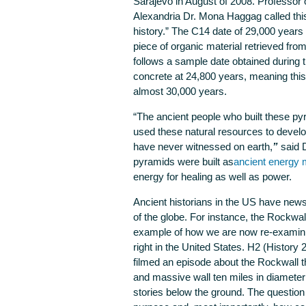
Sarajevo in August of 2008. Professor 
Alexandria Dr. Mona Haggag called thi
history.” The C14 date of 29,000 years
piece of organic material retrieved from
follows a sample date obtained during 
concrete at 24,800 years, meaning this 
almost 30,000 years.
“The ancient people who built these p
used these natural resources to devel
have never witnessed on earth,
”
said 
pyramids were built as
ancient energy
energy for healing as well as power.
Ancient historians in the US have news 
of the globe. For instance, the Rockwal
example of how we are now re-examinin
right in the United States. H2 (History 
filmed an episode about the Rockwall tha
and massive wall ten miles in diameter
stories below the ground. The question 