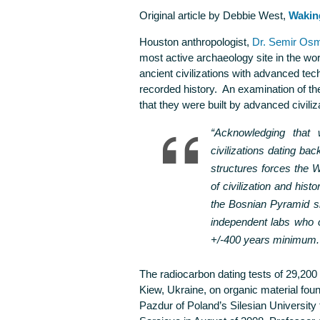
Original article by Debbie West,
Wakin
Houston anthropologist,
Dr. Semir Os
most active archaeology site in the worl
ancient civilizations with advanced tec
recorded history. An examination of th
that they were built by advanced civili
“Acknowledging that
civilizations dating ba
structures forces the W
of civilization and histor
the Bosnian Pyramid si
independent labs who c
+/-400 years minimum.
The radiocarbon dating tests of 29,20
Kiew, Ukraine, on organic material fou
Pazdur of Poland’s Silesian University