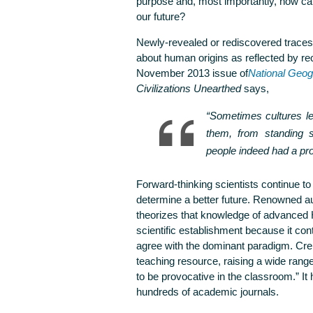
purpose and, most importantly, how can
our future?
Newly-revealed or rediscovered traces o
about human origins as reflected by r
November 2013 issue of
National Geog
Civilizations Unearthed
says,
“Sometimes cultures le
them, from standing s
people indeed had a pr
Forward-thinking scientists continue to
determine a better future. Renowned a
theorizes that knowledge of advanced
scientific establishment because it con
agree with the dominant paradigm. Cre
teaching resource, raising a wide rang
to be provocative in the classroom.” I
hundreds of academic journals.