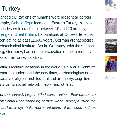
n Turkey
dvanced civilizations of humans were present all across
xample,
Gobekli Tepe
located in Eastern Turkey, is a vast
circles with a radius of between 10 and 20 meters,
enge in Great Britain
. Excavations at Gobekli Tepe that
bon dating at least 11,600 years. German archaeologist
aeological Institute, Berlin, Germany, with the support
rg, Germany, has led the excavation of these recently-
es at the Turkey location.
ating Neolithic locations in the world,” Dr. Klaus Schmidt
report, to understand the new finds, archaeologists need
June 
rative religion, architectural and art theory, cognitive
ts using social network theory, and others.
 of the earliest, large settled communities, their extensive
communal understanding of their world, perhaps even the
ns and their symbolic representations of the cosmos,”
as
idt
.