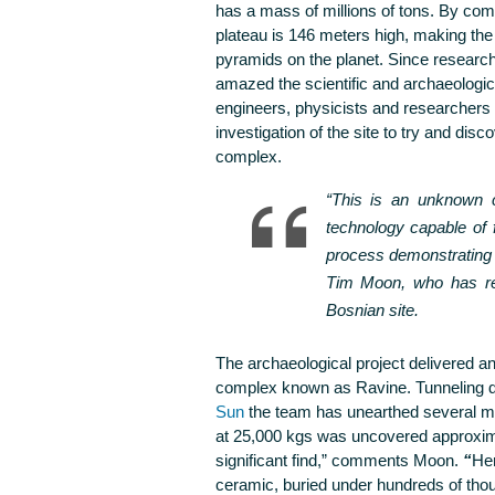
has a mass of millions of tons. By com
plateau is 146 meters high, making th
pyramids on the planet. Since researc
amazed the scientific and archaeologic
engineers, physicists and researchers
investigation of the site to try and dis
complex.
“This is an unknown c
technology capable of 
process demonstrating a
Tim Moon, who has rec
Bosnian site.
The archaeological project delivered ano
complex known as Ravine. Tunneling dee
Sun
the team has unearthed several me
at 25,000 kgs was uncovered approxima
significant find,”
comments Moon.
“
Her
ceramic, buried under hundreds of thou