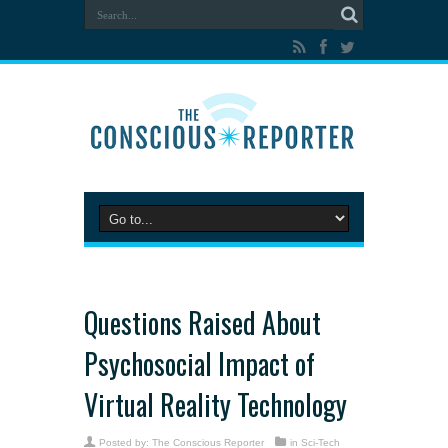
Questions Raised About
Psychosocial Impact of
Virtual Reality Technology
Posted by:
The Conscious Reporter
in
Sci-Tech