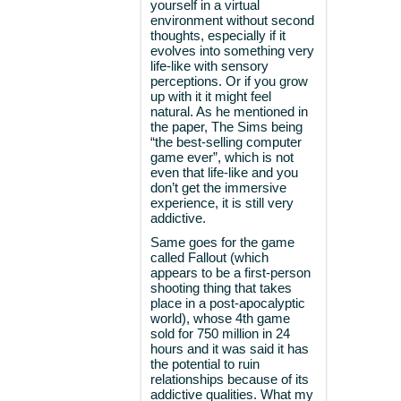
yourself in a virtual
environment without second
thoughts, especially if it
evolves into something very
life-like with sensory
perceptions. Or if you grow
up with it it might feel
natural. As he mentioned in
the paper, The Sims being
“the best-selling computer
game ever”, which is not
even that life-like and you
don’t get the immersive
experience, it is still very
addictive.
Same goes for the game
called Fallout (which
appears to be a first-person
shooting thing that takes
place in a post-apocalyptic
world), whose 4th game
sold for 750 million in 24
hours and it was said it has
the potential to ruin
relationships because of its
addictive qualities. What my