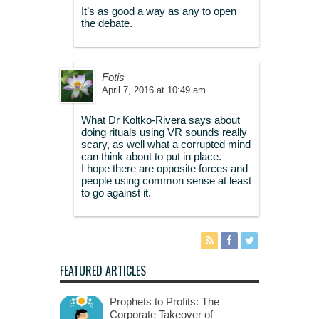
It’s as good a way as any to open
the debate.
Fotis
April 7, 2016 at 10:49 am
What Dr Koltko-Rivera says about
doing rituals using VR sounds really
scary, as well what a corrupted mind
can think about to put in place.
I hope there are opposite forces and
people using common sense at least
to go against it.
FEATURED ARTICLES
Prophets to Profits: The
Corporate Takeover of