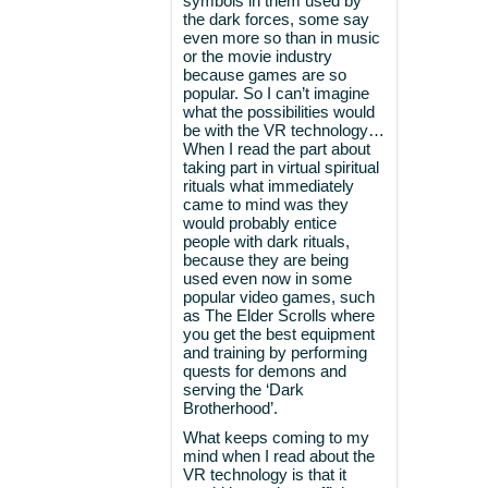
symbols in them used by
the dark forces, some say
even more so than in music
or the movie industry
because games are so
popular. So I can’t imagine
what the possibilities would
be with the VR technology…
When I read the part about
taking part in virtual spiritual
rituals what immediately
came to mind was they
would probably entice
people with dark rituals,
because they are being
used even now in some
popular video games, such
as The Elder Scrolls where
you get the best equipment
and training by performing
quests for demons and
serving the ‘Dark
Brotherhood’.
What keeps coming to my
mind when I read about the
VR technology is that it