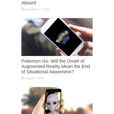
Absurd
September 17, 2016
Pokemon Go: Will the Onset of
Augmented Reality Mean the End
of Situational Awareness?
August 9, 2016