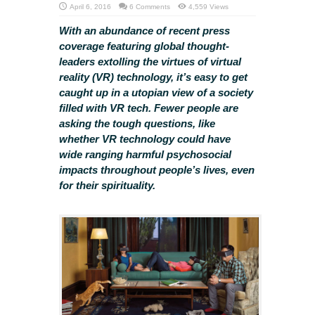
April 6, 2016
6 Comments
4,559 Views
With an abundance of recent press
coverage featuring global thought-
leaders extolling the virtues of virtual
reality (VR) technology, it’s easy to get
caught up in a utopian view of a society
filled with VR tech. Fewer people are
asking the tough questions, like
whether VR technology could have
wide ranging harmful psychosocial
impacts throughout people’s lives, even
for their spirituality.