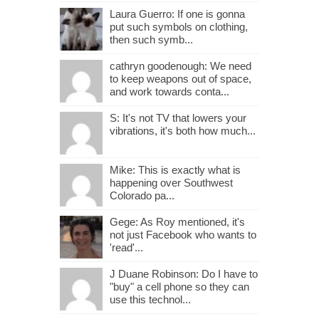
Laura Guerro: If one is gonna
put such symbols on clothing,
then such symb...
cathryn goodenough: We need
to keep weapons out of space,
and work towards conta...
S: It's not TV that lowers your
vibrations, it's both how much...
Mike: This is exactly what is
happening over Southwest
Colorado pa...
Gege: As Roy mentioned, it's
not just Facebook who wants to
'read'...
J Duane Robinson: Do I have to
"buy" a cell phone so they can
use this technol...