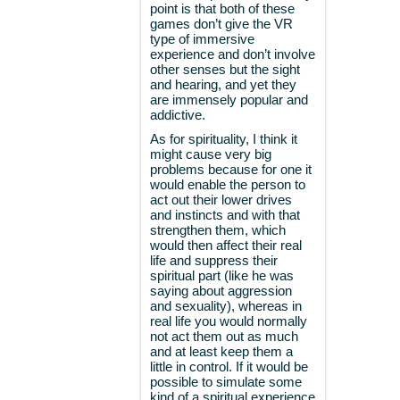
point is that both of these
games don’t give the VR
type of immersive
experience and don’t involve
other senses but the sight
and hearing, and yet they
are immensely popular and
addictive.
As for spirituality, I think it
might cause very big
problems because for one it
would enable the person to
act out their lower drives
and instincts and with that
strengthen them, which
would then affect their real
life and suppress their
spiritual part (like he was
saying about aggression
and sexuality), whereas in
real life you would normally
not act them out as much
and at least keep them a
little in control. If it would be
possible to simulate some
kind of a spiritual experience