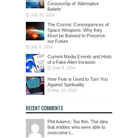
Censorship of ‘Alternative
Beliefs’
July 20, 2014
The Cosmic Consequences of
Space Weapons: Why they
Must be Banned to Preserve
our Future
July 6, 2014
Current Media Events and Hints
of a Fake Alien Invasion
June 9, 2014
How Fear is Used to Turn You
Against Spirituality
May 15, 2014
RECENT COMMENTS
Phil Adams: Too thin. The idea
that entities who were able to
overcome t...