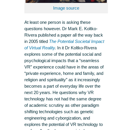
Image source
At least one person is asking these
questions however. Dr Mark E. Koltko-
Rivera published a paper all the way back
in 2005 titled
The Potential Societal Impact
of Virtual Reality
.
In it Dr Koltko-Rivera
explores some of the potential social and
psychological impacts that a “seamless
VR” experience could have in the areas of
“private experience, home and family, and
religion and spirituality” as it increasingly
becomes a part of everyday life over the
next 20 years. He questions why VR
technology has not had the same degree
of academic scrutiny as other paradigm
shifting technologies such as genetic
engineering and cyborgization, and
explores the potential of VR technology to