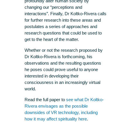
profoundly alter human society by
changing our “perceptions and
interactions”. Finally, Dr Koltko-Rivera calls
for further research into these areas and
postulates a series of approaches and
research questions that could be used to
get to the heart of the matter.
Whether or not the research proposed by
Dr Koltko-Rivera is forthcoming, his
observations and the resulting questions
he poses could prove useful to anyone
interested in developing their
consciousness in an increasingly virtual
world.
Read the full paper to
see what Dr Koltko-
Rivera envisages as the possible
downsides of VR technology, including
how it may affect spirituality here
.