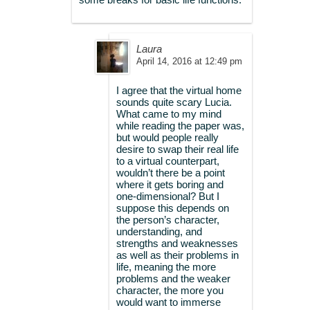
Laura
April 14, 2016 at 12:49 pm
I agree that the virtual home
sounds quite scary Lucia.
What came to my mind
while reading the paper was,
but would people really
desire to swap their real life
to a virtual counterpart,
wouldn’t there be a point
where it gets boring and
one-dimensional? But I
suppose this depends on
the person’s character,
understanding, and
strengths and weaknesses
as well as their problems in
life, meaning the more
problems and the weaker
character, the more you
would want to immerse