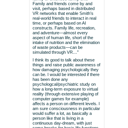
Family and friends come by and
visit, perhaps based in distributed
VR networks that enable Smith’s
real-world friends to interact in real
time, or perhaps based on AI
constructs. Family life, recreation,
and adventure—almost every
aspect of human life, short of the
intake of nutrition and the elimination
of waste products—can be
simulated through VR…”
I think its good to talk about these
things and raise public awareness of
how damaging psychologically they
can be. I would be interested if there
has been done any
psychologcal/psychiatric study on
how a long-term exposure to virtual
reality (through extensive playing of
computer games for example)
affects a person on different levels. I
am sure consciousness in particular
would suffer a lot, as basically a
person like that is living in a
continuous day-dream, with just
some breaks for basic life functions.