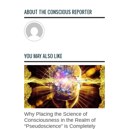
ABOUT THE CONSCIOUS REPORTER
YOU MAY ALSO LIKE
Why Placing the Science of
Consciousness in the Realm of
“Pseudoscience” is Completely