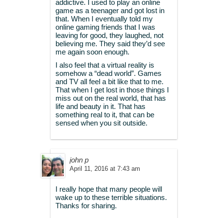
addictive. I used to play an online
game as a teenager and got lost in
that. When I eventually told my
online gaming friends that I was
leaving for good, they laughed, not
believing me. They said they’d see
me again soon enough.
I also feel that a virtual reality is
somehow a “dead world”. Games
and TV all feel a bit like that to me.
That when I get lost in those things I
miss out on the real world, that has
life and beauty in it. That has
something real to it, that can be
sensed when you sit outside.
john p
April 11, 2016 at 7:43 am
I really hope that many people will
wake up to these terrible situations.
Thanks for sharing.