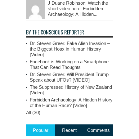
J Duane Robinson: Watch the
short video here: Forbidden
Archaeology: A Hidden...
BY THE CONSCIOUS REPORTER
Dr. Steven Greer: Fake Alien Invasion –
the Biggest Hoax in Human History
[Video]
Facebook is Working on a Smartphone
That Can Read Thoughts
Dr. Steven Greer: Will President Trump
Speak about UFOs? [VIDEO]
The Suppressed History of New Zealand
[Video]
Forbidden Archaeology: A Hidden History
of the Human Race? [Video]
All (30)
Popular
Recent
Comments