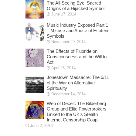
The All-Seeing Eye: Sacred
Origins of a Hijacked Symbol
June 17, 2014
Music Industry Exposed Part 1
– Misuse and Abuse of Esoteric
Symbols
November 29, 2014
The Effects of Fluoride on
Consciousness and the Will to
Act
April 25, 2014
Jonestown Massacre: The 9/11
of the War on Alternative
Spirituality
December 14, 2014
Web of Deceit: The Bilderberg
Group and Elite Powerbrokers
Linked to the UK’s Stealth
Internet Censorship Coup
June 2, 2014