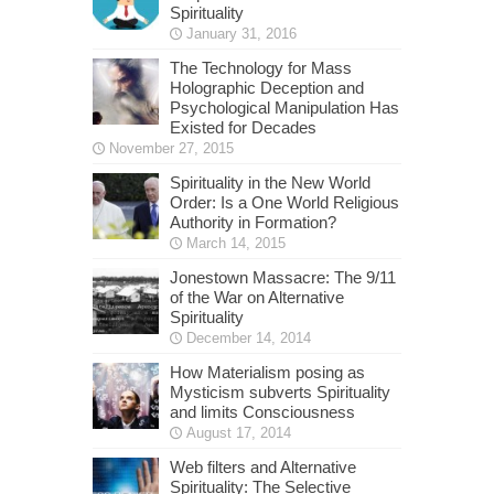
Spirituality
January 31, 2016
The Technology for Mass
Holographic Deception and
Psychological Manipulation Has
Existed for Decades
November 27, 2015
Spirituality in the New World
Order: Is a One World Religious
Authority in Formation?
March 14, 2015
Jonestown Massacre: The 9/11
of the War on Alternative
Spirituality
December 14, 2014
How Materialism posing as
Mysticism subverts Spirituality
and limits Consciousness
August 17, 2014
Web filters and Alternative
Spirituality: The Selective