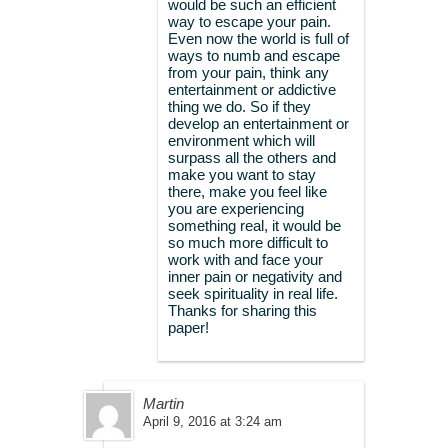
would be such an efficient
way to escape your pain.
Even now the world is full of
ways to numb and escape
from your pain, think any
entertainment or addictive
thing we do. So if they
develop an entertainment or
environment which will
surpass all the others and
make you want to stay
there, make you feel like
you are experiencing
something real, it would be
so much more difficult to
work with and face your
inner pain or negativity and
seek spirituality in real life.
Thanks for sharing this
paper!
Martin
April 9, 2016 at 3:24 am