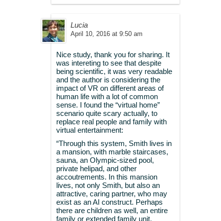
Lucia
April 10, 2016 at 9:50 am
Nice study, thank you for sharing. It
was intereting to see that despite
being scientific, it was very readable
and the author is considering the
impact of VR on different areas of
human life with a lot of common
sense. I found the “virtual home”
scenario quite scary actually, to
replace real people and family with
virtual entertainment:
“Through this system, Smith lives in
a mansion, with marble staircases,
sauna, an Olympic-sized pool,
private helipad, and other
accoutrements. In this mansion
lives, not only Smith, but also an
attractive, caring partner, who may
exist as an AI construct. Perhaps
there are children as well, an entire
family or extended family unit.