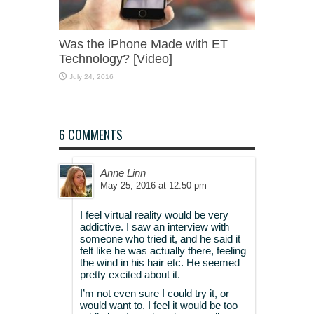
Was the iPhone Made with ET
Technology? [Video]
July 24, 2016
6 COMMENTS
Anne Linn
May 25, 2016 at 12:50 pm
I feel virtual reality would be very
addictive. I saw an interview with
someone who tried it, and he said it
felt like he was actually there, feeling
the wind in his hair etc. He seemed
pretty excited about it.
I’m not even sure I could try it, or
would want to. I feel it would be too