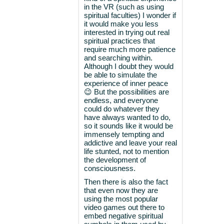
in the VR (such as using
spiritual faculties) I wonder if
it would make you less
interested in trying out real
spiritual practices that
require much more patience
and searching within.
Although I doubt they would
be able to simulate the
experience of inner peace
😉 But the possibilities are
endless, and everyone
could do whatever they
have always wanted to do,
so it sounds like it would be
immensely tempting and
addictive and leave your real
life stunted, not to mention
the development of
consciousness.
Then there is also the fact
that even now they are
using the most popular
video games out there to
embed negative spiritual