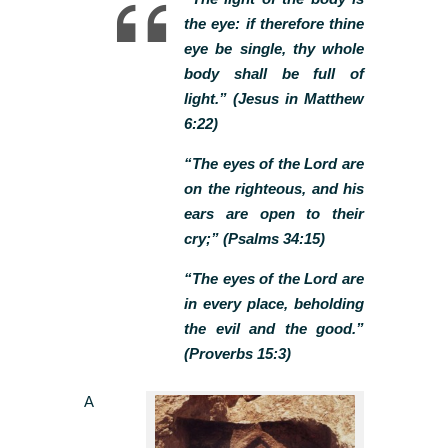
the eye: if therefore thine
eye be single, thy whole
body shall be full of
light.” (Jesus in Matthew
6:22)
“The eyes of the Lord are
on the righteous, and his
ears are open to their
cry;” (Psalms 34:15)
“The eyes of the Lord are
in every place, beholding
the evil and the good.”
(Proverbs 15:3)
A