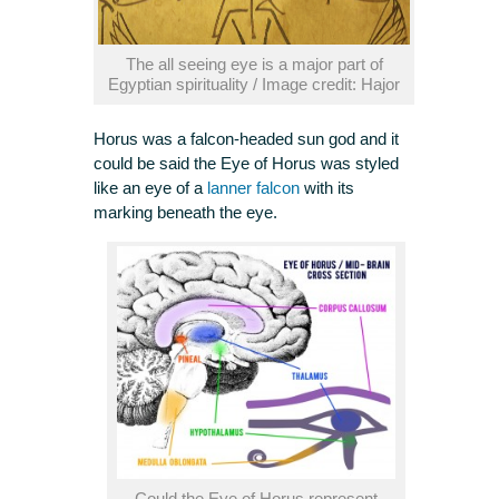
The all seeing eye is a major part of
Egyptian spirituality / Image credit: Hajor
Horus was a falcon-headed sun god and it
could be said the Eye of Horus was styled
like an eye of a
lanner falcon
with its
marking beneath the eye.
Could the Eye of Horus represent