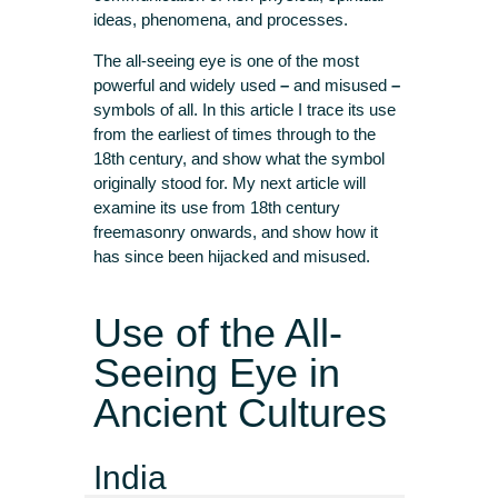
ideas, phenomena, and processes.
The all-seeing eye is one of the most
powerful and widely used
–
and misused
–
symbols of all. In this article I trace its use
from the earliest of times through to the
18th century, and show what the symbol
originally stood for. My next article will
examine its use from 18th century
freemasonry onwards, and show how it
has since been hijacked and misused.
Use of the All-
Seeing Eye in
Ancient Cultures
India