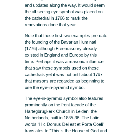
and updates along the way. It would seem
the all-seeing eye symbol was placed on
the cathedral in 1766 to mark the
renovations done that year.
Note that these first two examples pre-date
the founding of the Bavarian Illuminati
(1776) although Freemasonry already
existed in England and Europe by this
time. Perhaps it was a masonic influence
that saw these symbols used on these
cathedrals yet it was not until about 1797
that masons are regarded as beginning to
use the eye-in-pyramid symbol.
The eye-in-pyramid symbol also features
prominently on the front facade of the
Hartegbrugkerk Church in Leiden, the
Netherlands, built in 1835-36. The Latin
words “Hic Domus Dei est et Porta Coeli”
translates to “This is the House of God and