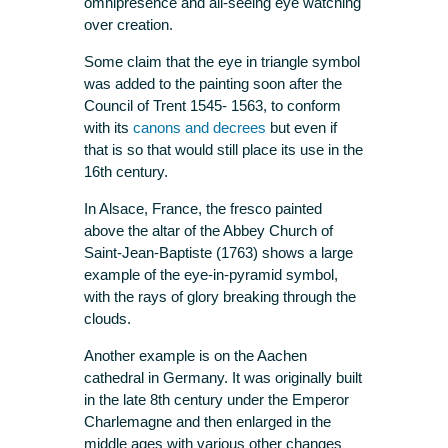
omnipresence and all-seeing eye watching
over creation.
Some claim that the eye in triangle symbol
was added to the painting soon after the
Council of Trent 1545- 1563, to conform
with its
canons and decrees
but even if
that is so that would still place its use in the
16th century.
In Alsace, France, the fresco painted
above the altar of the Abbey Church of
Saint-Jean-Baptiste (1763) shows a large
example of the eye-in-pyramid symbol,
with the rays of glory breaking through the
clouds.
Another example is on the Aachen
cathedral in Germany. It was originally built
in the late 8th century under the Emperor
Charlemagne and then enlarged in the
middle ages with various other changes