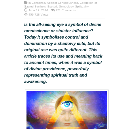
in
Conspiracy Against Consciousness
,
Corruption of
Sacred Symbols
,
Esoteric Symbology
,
Spirituality
June 17, 2014
121 Comments
459,728 Views
Is the all-seeing eye a symbol of divine
omniscience or sinister influence?
Today it symbolises control and
domination by a shadowy elite, but its
original use was quite different. This
article traces its use and meaning back
to ancient times, when it was a symbol
of divine providence, powerfully
representing spiritual truth and
awakening.