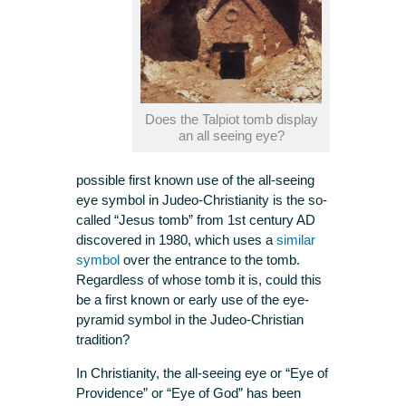
Does the Talpiot tomb display
an all seeing eye?
possible first known use of the all-seeing
eye symbol in Judeo-Christianity is the so-
called “Jesus tomb” from 1st century AD
discovered in 1980, which uses a
similar
symbol
over the entrance to the tomb.
Regardless of whose tomb it is, could this
be a first known or early use of the eye-
pyramid symbol in the Judeo-Christian
tradition?
In Christianity, the all-seeing eye or “Eye of
Providence” or “Eye of God” has been