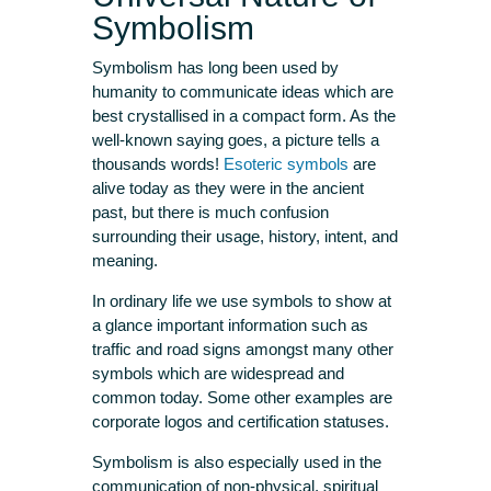
Symbolism
Symbolism has long been used by
humanity to communicate ideas which are
best crystallised in a compact form. As the
well-known saying goes, a picture tells a
thousands words!
Esoteric symbols
are
alive today as they were in the ancient
past, but there is much confusion
surrounding their usage, history, intent, and
meaning.
In ordinary life we use symbols to show at
a glance important information such as
traffic and road signs amongst many other
symbols which are widespread and
common today. Some other examples are
corporate logos and certification statuses.
Symbolism is also especially used in the
communication of non-physical, spiritual