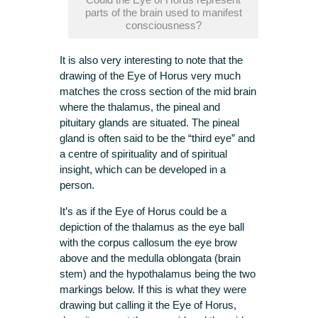
parts of the brain used to manifest
consciousness?
It is also very interesting to note that the
drawing of the Eye of Horus very much
matches the cross section of the mid brain
where the thalamus, the pineal and
pituitary glands are situated. The pineal
gland is often said to be the “third eye” and
a centre of spirituality and of spiritual
insight, which can be developed in a
person.
It’s as if the Eye of Horus could be a
depiction of the thalamus as the eye ball
with the corpus callosum the eye brow
above and the medulla oblongata (brain
stem) and the hypothalamus being the two
markings below. If this is what they were
drawing but calling it the Eye of Horus,