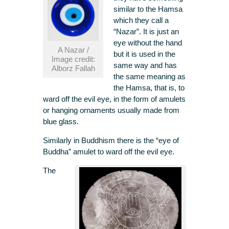
similar to the Hamsa
which they call a
“Nazar”. It is just an
eye without the hand
A Nazar /
but it is used in the
Image credit:
same way and has
Alborz Fallah
the same meaning as
the Hamsa, that is, to
ward off the evil eye, in the form of amulets
or hanging ornaments usually made from
blue glass.
Similarly in Buddhism there is the “eye of
Buddha” amulet to ward off the evil eye.
The