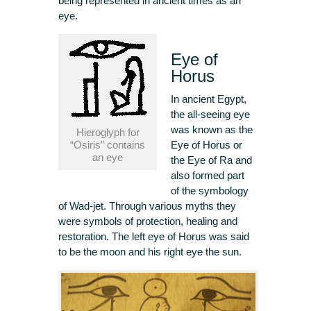
being represented in ancient times as an
eye.
Eye of
Horus
In ancient Egypt,
the all-seeing eye
was known as the
Hieroglyph for
“Osiris” contains
Eye of Horus or
an eye
the Eye of Ra and
also formed part
of the symbology
of Wad-jet. Through various myths they
were symbols of protection, healing and
restoration. The left eye of Horus was said
to be the moon and his right eye the sun.