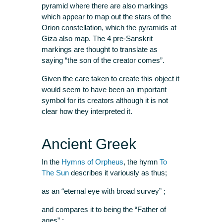
pyramid where there are also markings
which appear to map out the stars of the
Orion constellation, which the pyramids at
Giza also map. The 4 pre-Sanskrit
markings are thought to translate as
saying “the son of the creator comes”.
Given the care taken to create this object it
would seem to have been an important
symbol for its creators although it is not
clear how they interpreted it.
Ancient Greek
In the
Hymns of Orpheus
, the hymn
To
The Sun
describes it variously as thus;
as an “eternal eye with broad survey” ;
and compares it to being the “Father of
ages” ;