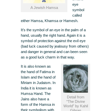
eye
A Jewish Hamsa
symbol
called
either Hamsa, Khamsa or Hamesh.
It’s the symbol of an eye in the palm of a
hand, usually the right hand. Again it is a
symbol of protection against the evil eye
(bad luck caused by jealousy from others)
and danger in general and can been seen
as a good luck charm in that way.
It is also known as
the hand of Fatima in
Islam and the hand of
Miriam in Judaism. In
India it is known as
Humsa Hand. The
Detail from
Jains also have a
“The Divine
form of the Hamsa in
World” by Kahil
their symbolism with
Gibran