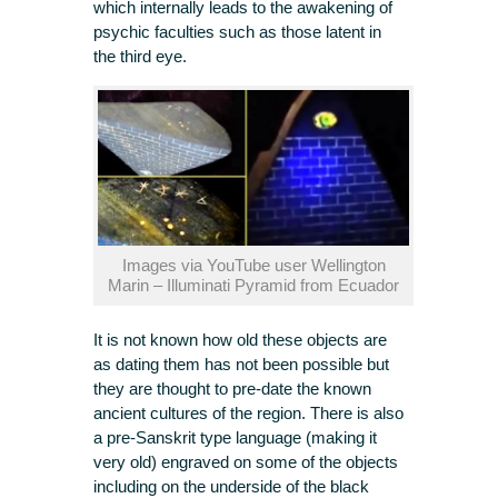
which internally leads to the awakening of
psychic faculties such as those latent in
the third eye.
Images via YouTube user Wellington
Marin – Illuminati Pyramid from Ecuador
It is not known how old these objects are
as dating them has not been possible but
they are thought to pre-date the known
ancient cultures of the region. There is also
a pre-Sanskrit type language (making it
very old) engraved on some of the objects
including on the underside of the black