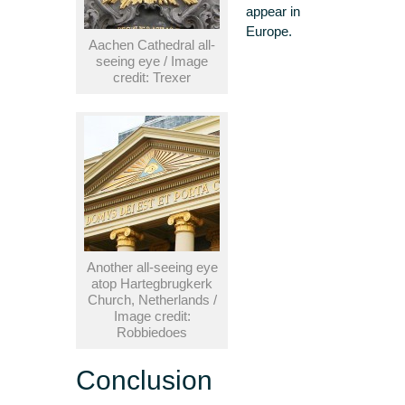
appear in
Europe.
Aachen Cathedral all-
seeing eye / Image
credit: Trexer
Another all-seeing eye
atop Hartegbrugkerk
Church, Netherlands /
Image credit:
Robbiedoes
Conclusion