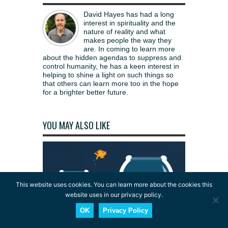
David Hayes has had a long
interest in spirituality and the
nature of reality and what
makes people the way they
are. In coming to learn more
about the hidden agendas to suppress and
control humanity, he has a keen interest in
helping to shine a light on such things so
that others can learn more too in the hope
for a brighter better future.
YOU MAY ALSO LIKE
This website uses cookies. You can learn more about the cookies this
website uses in our privacy policy.
OK
Privacy Policy
Consciousness: Why Materialism