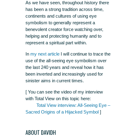
As we have seen, throughout history there
has been a strong tradition across time,
continents and cultures of using eye
symbolism to generally represent a
benevolent creator force watching over,
helping and protecting humanity and to
represent a spiritual part within.
In
my next article
I will continue to trace the
use of the all-seeing eye symbolism over
the last 240 years and reveal how it has
been inverted and increasingly used for
sinister aims in current times.
[ You can see the video of my interview
with Total View on this topic here:
Total View interview: All-Seeing Eye –
Sacred Origins of a Hijacked Symbol
]
ABOUT DAVIDH