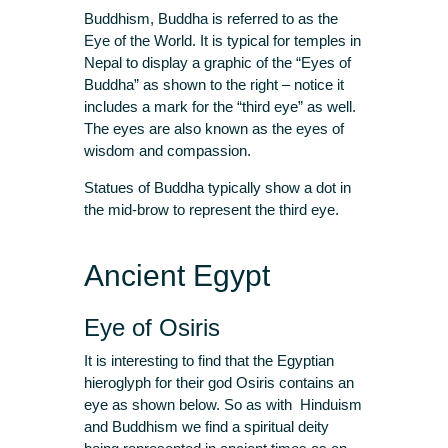
Buddhism, Buddha is referred to as the
Eye of the World. It is typical for temples in
Nepal to display a graphic of the “Eyes of
Buddha” as shown to the right – notice it
includes a mark for the “third eye” as well.
The eyes are also known as the eyes of
wisdom and compassion.
Statues of Buddha typically show a dot in
the mid-brow to represent the third eye.
Ancient Egypt
Eye of Osiris
It is interesting to find that the Egyptian
hieroglyph for their god Osiris contains an
eye as shown below. So as with Hinduism
and Buddhism we find a spiritual deity