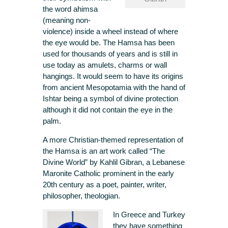
the word ahimsa
(meaning non-
violence) inside a wheel instead of where
the eye would be. The Hamsa has been
used for thousands of years and is still in
use today as amulets, charms or wall
hangings. It would seem to have its origins
from ancient Mesopotamia with the hand of
Ishtar being a symbol of divine protection
although it did not contain the eye in the
palm.
A more Christian-themed representation of
the Hamsa is an art work called “The
Divine World” by Kahlil Gibran, a Lebanese
Maronite Catholic prominent in the early
20th century as a poet, painter, writer,
philosopher, theologian.
In Greece and Turkey
they have something