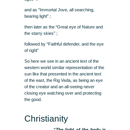
and as “Immortal Jove, all searching,
bearing light” ;
then later as the “Great eye of Nature and
the starry skies” ;
followed by “Faithful defender, and the eye
of right”
So here we see in an ancient text of the
western world similar representation of the
sun like that presented in the ancient text
of the east, the Rig Veda, as being an eye
of the creator and an all-seeing never
closing eye watching over and protecting
the good.
Christianity
“The light of the body is