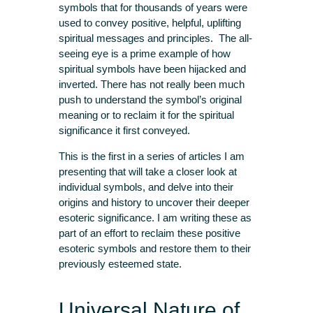
symbols that for thousands of years were
used to convey positive, helpful, uplifting
spiritual messages and principles. The all-
seeing eye is a prime example of how
spiritual symbols have been hijacked and
inverted. There has not really been much
push to understand the symbol’s original
meaning or to reclaim it for the spiritual
significance it first conveyed.
This is the first in a series of articles I am
presenting that will take a closer look at
individual symbols, and delve into their
origins and history to uncover their deeper
esoteric significance. I am writing these as
part of an effort to reclaim these positive
esoteric symbols and restore them to their
previously esteemed state.
Universal Nature of