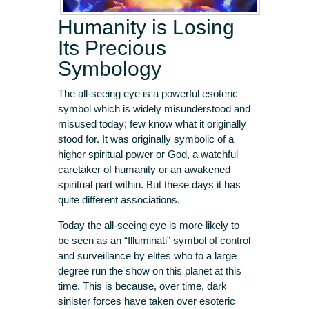
Humanity is Losing
Its Precious
Symbology
The all-seeing eye is a powerful esoteric
symbol which is widely misunderstood and
misused today; few know what it originally
stood for. It was originally symbolic of a
higher spiritual power or God, a watchful
caretaker of humanity or an awakened
spiritual part within. But these days it has
quite different associations.
Today the all-seeing eye is more likely to
be seen as an “Illuminati” symbol of control
and surveillance by elites who to a large
degree run the show on this planet at this
time. This is because, over time, dark
sinister forces have taken over esoteric