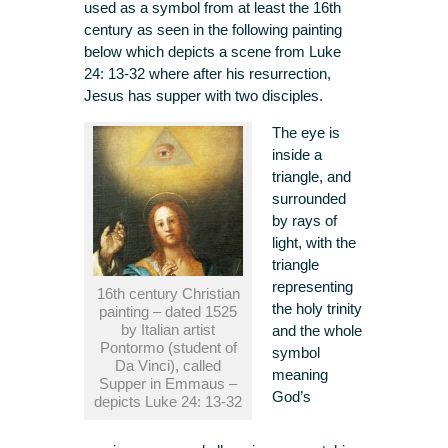
used as a symbol from at least the 16th
century as seen in the following painting
below which depicts a scene from Luke
24: 13-32 where after his resurrection,
Jesus has supper with two disciples.
The eye is
inside a
triangle, and
surrounded
by rays of
light, with the
triangle
representing
16th century Christian
the holy trinity
painting – dated 1525
by Italian artist
and the whole
Pontormo (student of
symbol
Da Vinci), called
meaning
Supper in Emmaus –
God’s
depicts Luke 24: 13-32