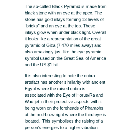
The so-called Black Pyramid is made from
black stone with an eye at the apex. The
stone has gold inlays forming 13 levels of
“bricks” and an eye at the top. These
inlays glow when under black light. Overall
it looks like a representation of the great
pyramid of Giza (7,470 miles away) and
also amazingly just like the eye pyramid
symbol used on the Great Seal of America
and the US $1 bill.
It is also interesting to note the cobra
artefact has another similarity with ancient
Egypt where the raised cobra is
associated with the Eye of Horus/Ra and
Wad-jet in their protective aspects with it
being worn on the foreheads of Pharaohs
at the mid-brow right where the third eye is
located. This symbolises the raising of a
person’s energies to a higher vibration