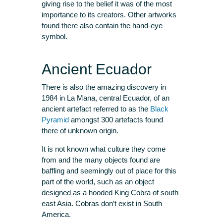
giving rise to the belief it was of the most
importance to its creators. Other artworks
found there also contain the hand-eye
symbol.
Ancient Ecuador
There is also the amazing discovery in
1984 in La Mana, central Ecuador, of an
ancient artefact referred to as the
Black
Pyramid
amongst 300 artefacts found
there of unknown origin.
It is not known what culture they come
from and the many objects found are
baffling and seemingly out of place for this
part of the world, such as an object
designed as a hooded King Cobra of south
east Asia. Cobras don’t exist in South
America.