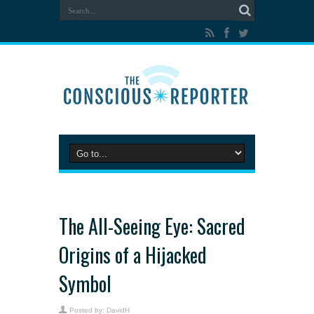
The All-Seeing Eye: Sacred
Origins of a Hijacked
Symbol
Posted by:
DavidH