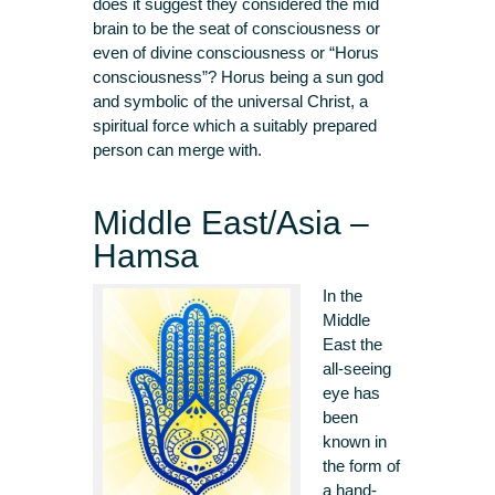
does it suggest they considered the mid
brain to be the seat of consciousness or
even of divine consciousness or “Horus
consciousness”? Horus being a sun god
and symbolic of the universal Christ, a
spiritual force which a suitably prepared
person can merge with.
Middle East/Asia –
Hamsa
In the
Middle
East the
all-seeing
eye has
been
known in
the form of
a hand-