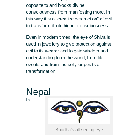
opposite to and blocks divine
consciousness from manifesting more. In
this way it is a “creative destruction” of evil
to transform it into higher consciousness.
Even in modern times, the eye of Shiva is
used in jewellery to give protection against
evil to its wearer and to gain wisdom and
understanding from the world, from life
events and from the self, for positive
transformation.
Nepal
In
Buddha’s all seeing eye