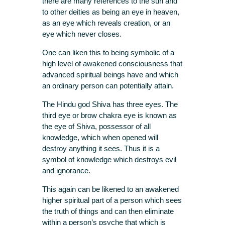
there are many references to the sun and
to other deities as being an eye in heaven,
as an eye which reveals creation, or an
eye which never closes.
One can liken this to being symbolic of a
high level of awakened consciousness that
advanced spiritual beings have and which
an ordinary person can potentially attain.
The Hindu god Shiva has three eyes. The
third eye or brow chakra eye is known as
the eye of Shiva, possessor of all
knowledge, which when opened will
destroy anything it sees. Thus it is a
symbol of knowledge which destroys evil
and ignorance.
This again can be likened to an awakened
higher spiritual part of a person which sees
the truth of things and can then eliminate
within a person’s psyche that which is