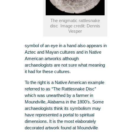
The enigmatic rattlesnake
disc Image credit: Dennis
Vesper
symbol of an eye in a hand also appears in
Aztec and Mayan cultures and in Native
American artworks although
archaeologists are not sure what meaning
it had for these cultures.
To the right is a Native American example
referred to as “The Rattlesnake Disc”
which was unearthed by a farmer in
Moundville, Alabama in the 1800’s. Some
archaeologists think its symbolism may
have represented a portal to spiritual
dimensions. It is the most elaborately
decorated artwork found at Moundville