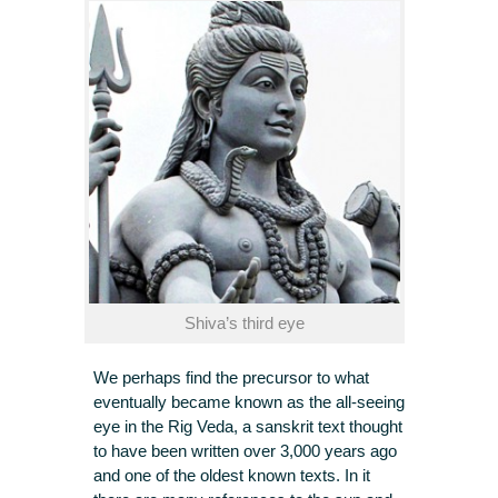
Shiva’s third eye
We perhaps find the precursor to what
eventually became known as the all-seeing
eye in the Rig Veda, a sanskrit text thought
to have been written over 3,000 years ago
and one of the oldest known texts. In it