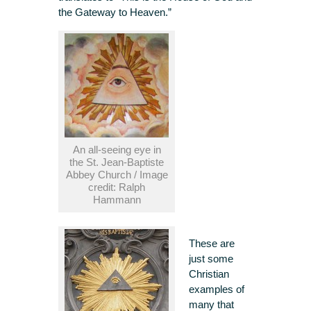
the Gateway to Heaven.”
An all-seeing eye in
the St. Jean-Baptiste
Abbey Church / Image
credit: Ralph
Hammann
These are
just some
Christian
examples of
many that